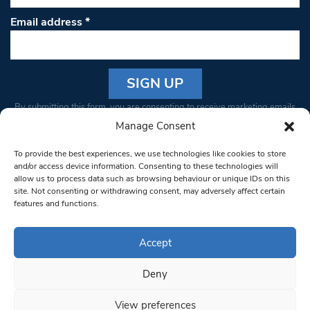
Email address
*
Constant
By submitting this form, you are consenting to receive marketing emails
Contact
from: South West Londoner. You can revoke your consent to receive
Manage Consent
Use.
emails at any time by using the SafeUnsubscribe® link, found at the
Please
To provide the best experiences, we use technologies like cookies to store
bottom of every email.
Emails are serviced by Constant Contact
leave
and/or access device information. Consenting to these technologies will
allow us to process data such as browsing behaviour or unique IDs on this
this field
site. Not consenting or withdrawing consent, may adversely affect certain
blank.
© 1997-2026 South West Londoner.
Built by Tigerfish
features and functions.
Privacy Policy
Accept
Deny
Terms & Conditions
View preferences