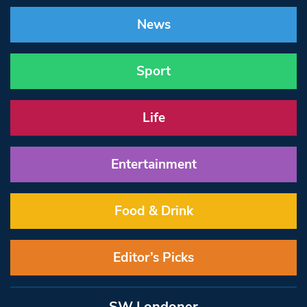
News
Sport
Life
Entertainment
Food & Drink
Editor’s Picks
SW Londoner