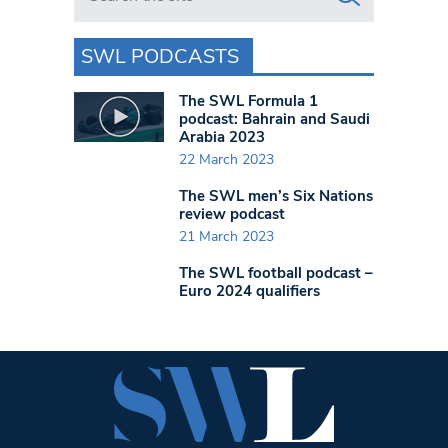
SWL PODCASTS
The SWL Formula 1
podcast: Bahrain and Saudi
Arabia 2023
22 March 2023
The SWL men’s Six Nations
review podcast
21 March 2023
The SWL football podcast –
Euro 2024 qualifiers