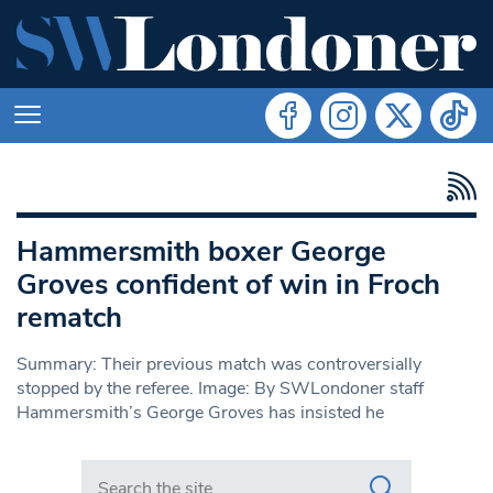
Hammersmith boxer George
Groves confident of win in Froch
rematch
Summary: Their previous match was controversially
stopped by the referee. Image: By SWLondoner staff
Hammersmith’s George Groves has insisted he
Search in https://www.swlondoner.co.uk/