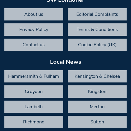
About us
Editorial Complaints
Privacy Policy
Terms & Conditions
Contact us
Cookie Policy (UK)
Local News
Hammersmith & Fulham
Kensington & Chelsea
Croydon
Kingston
Lambeth
Merton
Richmond
Sutton