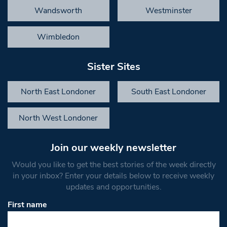
Wandsworth
Westminster
Wimbledon
Sister Sites
North East Londoner
South East Londoner
North West Londoner
Join our weekly newsletter
Would you like to get the best stories of the week directly
in your inbox? Enter your details below to receive weekly
updates and opportunities.
First name