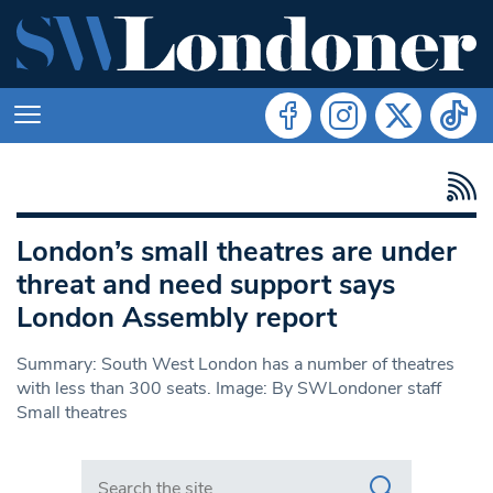
London’s small theatres are under
threat and need support says
London Assembly report
Summary: South West London has a number of theatres
with less than 300 seats. Image: By SWLondoner staff
Small theatres
Search in https://www.swlondoner.co.uk/