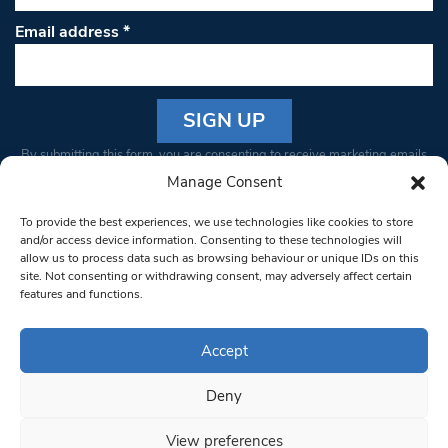
Email address
*
Constant
By submitting this form, you are consenting to receive marketing emails
Contact
from: South West Londoner. You can revoke your consent to receive
Manage Consent
Use.
emails at any time by using the SafeUnsubscribe® link, found at the
Please
To provide the best experiences, we use technologies like cookies to store
bottom of every email.
Emails are serviced by Constant Contact
leave
and/or access device information. Consenting to these technologies will
allow us to process data such as browsing behaviour or unique IDs on this
this field
site. Not consenting or withdrawing consent, may adversely affect certain
blank.
© 1997-2026 South West Londoner.
Built by Tigerfish
features and functions.
Privacy Policy
Accept
Deny
Terms & Conditions
View preferences