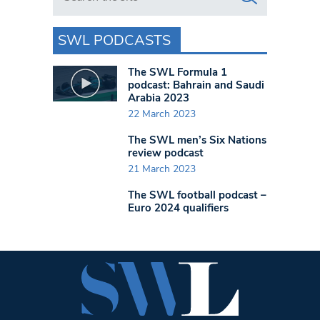
SWL PODCASTS
The SWL Formula 1
podcast: Bahrain and Saudi
Arabia 2023
22 March 2023
The SWL men’s Six Nations
review podcast
21 March 2023
The SWL football podcast –
Euro 2024 qualifiers