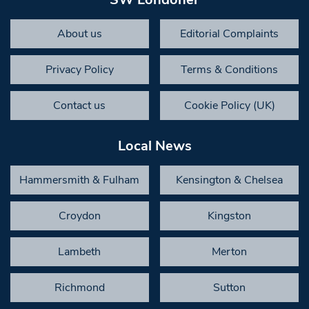
About us
Editorial Complaints
Privacy Policy
Terms & Conditions
Contact us
Cookie Policy (UK)
Local News
Hammersmith & Fulham
Kensington & Chelsea
Croydon
Kingston
Lambeth
Merton
Richmond
Sutton