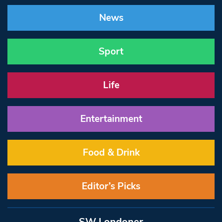
News
Sport
Life
Entertainment
Food & Drink
Editor’s Picks
SW Londoner