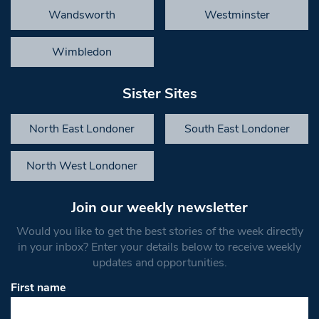
Wandsworth
Westminster
Wimbledon
Sister Sites
North East Londoner
South East Londoner
North West Londoner
Join our weekly newsletter
Would you like to get the best stories of the week directly
in your inbox? Enter your details below to receive weekly
updates and opportunities.
First name