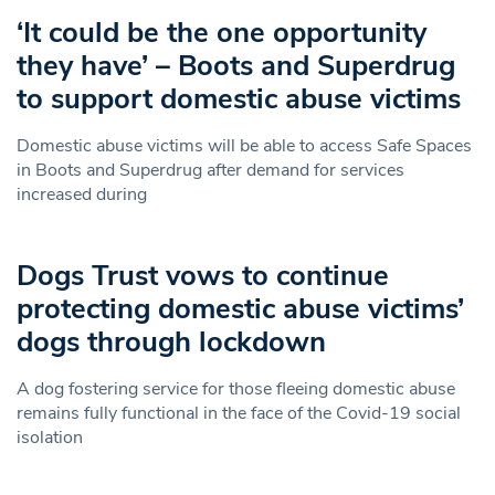
‘It could be the one opportunity
they have’ – Boots and Superdrug
to support domestic abuse victims
Domestic abuse victims will be able to access Safe Spaces
in Boots and Superdrug after demand for services
increased during
Dogs Trust vows to continue
protecting domestic abuse victims’
dogs through lockdown
A dog fostering service for those fleeing domestic abuse
remains fully functional in the face of the Covid-19 social
isolation