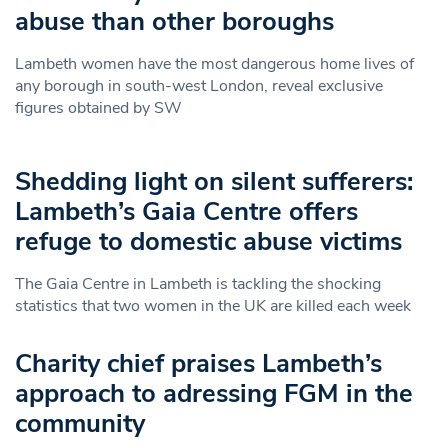
abuse than other boroughs
Lambeth women have the most dangerous home lives of
any borough in south-west London, reveal exclusive
figures obtained by SW
Shedding light on silent sufferers:
Lambeth’s Gaia Centre offers
refuge to domestic abuse victims
The Gaia Centre in Lambeth is tackling the shocking
statistics that two women in the UK are killed each week
Charity chief praises Lambeth’s
approach to adressing FGM in the
community