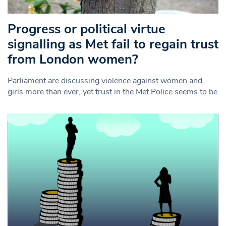
Progress or political virtue
signalling as Met fail to regain trust
from London women?
Parliament are discussing violence against women and
girls more than ever, yet trust in the Met Police seems to be