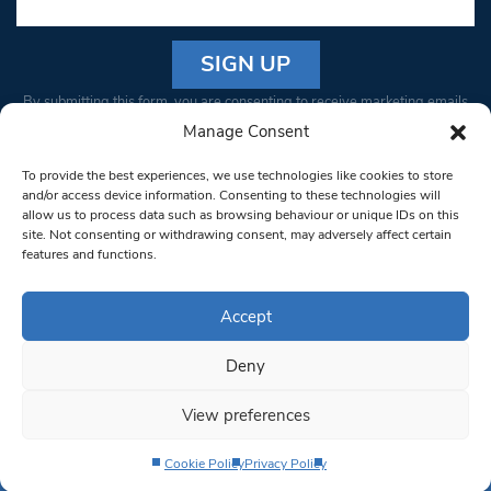
Constant
By submitting this form, you are consenting to receive marketing emails
Contact
from: South West Londoner. You can revoke your consent to receive
Manage Consent
Use.
emails at any time by using the SafeUnsubscribe® link, found at the
Please
To provide the best experiences, we use technologies like cookies to store
bottom of every email.
Emails are serviced by Constant Contact
leave
and/or access device information. Consenting to these technologies will
allow us to process data such as browsing behaviour or unique IDs on this
this field
site. Not consenting or withdrawing consent, may adversely affect certain
blank.
© 1997-2026 South West Londoner.
Built by Tigerfish
features and functions.
Privacy Policy
Accept
Deny
Terms & Conditions
View preferences
Editorial Complaints
Cookie Policy
Privacy Policy