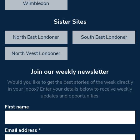
Wimbledon
Sister Sites
North East Londoner
South East Londoner
North West Londoner
Join our weekly newsletter
Would you like to get the best stories of the week directly
in your inbox? Enter your details below to receive weekly
updates and opportunities.
First name
Email address
*