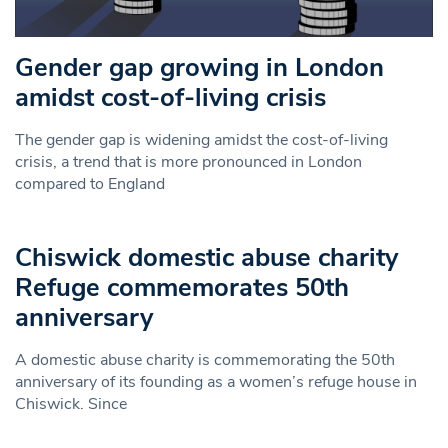
Gender gap growing in London
amidst cost-of-living crisis
The gender gap is widening amidst the cost-of-living
crisis, a trend that is more pronounced in London
compared to England
Chiswick domestic abuse charity
Refuge commemorates 50th
anniversary
A domestic abuse charity is commemorating the 50th
anniversary of its founding as a women’s refuge house in
Chiswick. Since