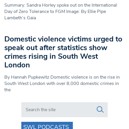
Summary: Sandra Horley spoke out on the International
Day of Zero Tolerance to FGM Image: By Ellie Pipe
Lambeth’s Gaia
Domestic violence victims urged to
speak out after statistics show
crimes rising in South West
London
By Hannah Pupkewitz Domestic violence is on the rise in
South West London with over 8,000 domestic crimes in
the
Search in https://www.swlondoner.co.uk/
SWL PODCASTS