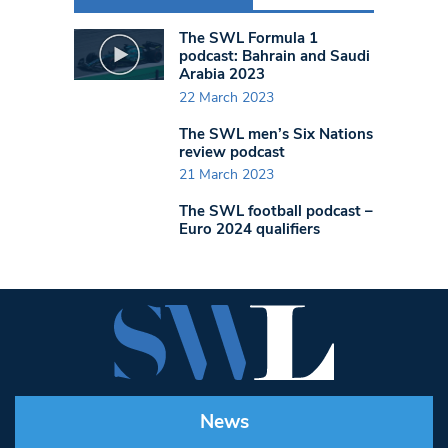
The SWL Formula 1
podcast: Bahrain and Saudi
Arabia 2023
22 March 2023
The SWL men’s Six Nations
review podcast
21 March 2023
The SWL football podcast –
Euro 2024 qualifiers
News