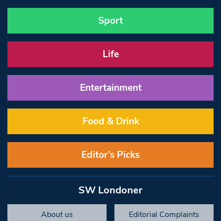
Sport
Life
Entertainment
Food & Drink
Editor’s Picks
SW Londoner
About us
Editorial Complaints