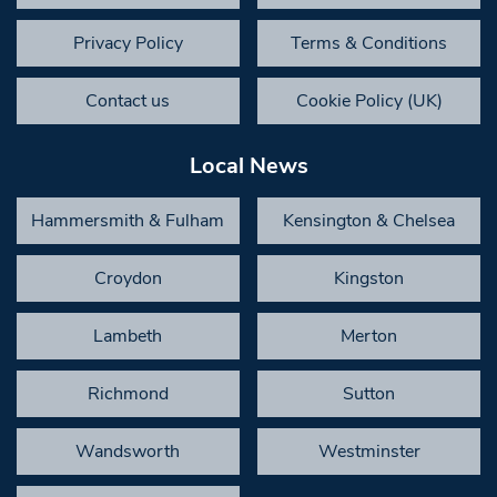
Privacy Policy
Terms & Conditions
Contact us
Cookie Policy (UK)
Local News
Hammersmith & Fulham
Kensington & Chelsea
Croydon
Kingston
Lambeth
Merton
Richmond
Sutton
Wandsworth
Westminster