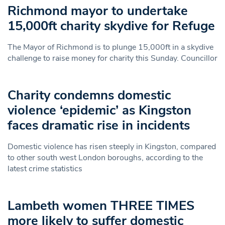
Richmond mayor to undertake
15,000ft charity skydive for Refuge
The Mayor of Richmond is to plunge 15,000ft in a skydive
challenge to raise money for charity this Sunday. Councillor
Charity condemns domestic
violence ‘epidemic’ as Kingston
faces dramatic rise in incidents
Domestic violence has risen steeply in Kingston, compared
to other south west London boroughs, according to the
latest crime statistics
Lambeth women THREE TIMES
more likely to suffer domestic