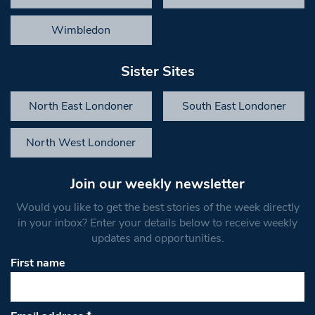
Wimbledon
Sister Sites
North East Londoner
South East Londoner
North West Londoner
Join our weekly newsletter
Would you like to get the best stories of the week directly
in your inbox? Enter your details below to receive weekly
updates and opportunities.
First name