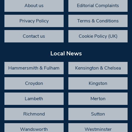
About us
Editorial Complaints
Privacy Policy
Terms & Conditions
Contact us
Cookie Policy (UK)
Local News
Hammersmith & Fulham
Kensington & Chelsea
Croydon
Kingston
Lambeth
Merton
Richmond
Sutton
Wandsworth
Westminster