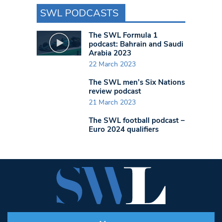
SWL PODCASTS
The SWL Formula 1
podcast: Bahrain and Saudi
Arabia 2023
22 March 2023
The SWL men’s Six Nations
review podcast
21 March 2023
The SWL football podcast –
Euro 2024 qualifiers