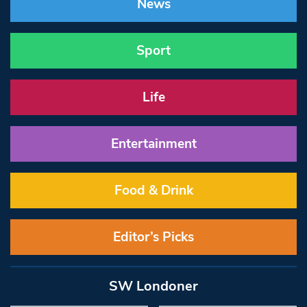
News
Sport
Life
Entertainment
Food & Drink
Editor’s Picks
SW Londoner