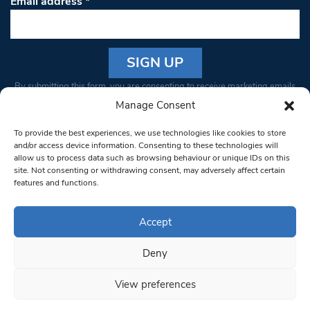
Email address
*
Constant
By submitting this form, you are consenting to receive marketing emails
Contact
from: South West Londoner. You can revoke your consent to receive
Manage Consent
Use.
emails at any time by using the SafeUnsubscribe® link, found at the
Please
To provide the best experiences, we use technologies like cookies to store
bottom of every email.
Emails are serviced by Constant Contact
leave
and/or access device information. Consenting to these technologies will
allow us to process data such as browsing behaviour or unique IDs on this
this field
site. Not consenting or withdrawing consent, may adversely affect certain
blank.
© 1997-2026 South West Londoner.
Built by Tigerfish
features and functions.
Privacy Policy
Accept
Deny
Terms & Conditions
View preferences
Editorial Complaints