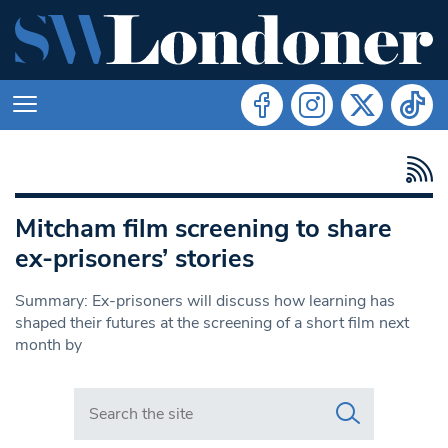
Mitcham film screening to share
ex-prisoners’ stories
Summary: Ex-prisoners will discuss how learning has
shaped their futures at the screening of a short film next
month by
Search in https://www.swlondoner.co.uk/