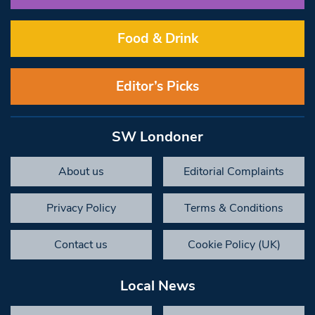
Food & Drink
Editor’s Picks
SW Londoner
About us
Editorial Complaints
Privacy Policy
Terms & Conditions
Contact us
Cookie Policy (UK)
Local News