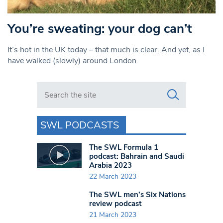
You’re sweating: your dog can’t
It’s hot in the UK today – that much is clear. And yet, as I
have walked (slowly) around London
Search in https://www.swlondoner.co.uk/
SWL PODCASTS
The SWL Formula 1
podcast: Bahrain and Saudi
Arabia 2023
22 March 2023
The SWL men’s Six Nations
review podcast
21 March 2023