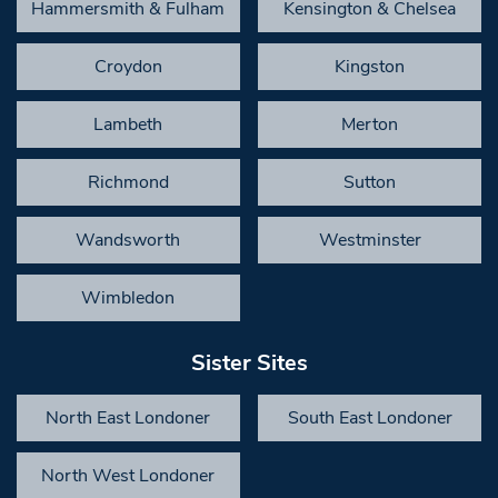
Hammersmith & Fulham
Kensington & Chelsea
Croydon
Kingston
Lambeth
Merton
Richmond
Sutton
Wandsworth
Westminster
Wimbledon
Sister Sites
North East Londoner
South East Londoner
North West Londoner