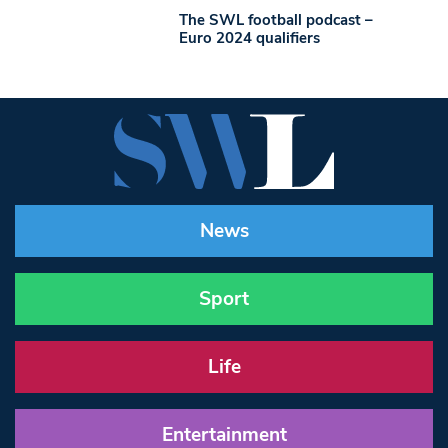
The SWL football podcast –
Euro 2024 qualifiers
News
Sport
Life
Entertainment