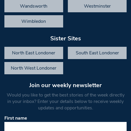
Wandsworth
Westminster
Wimbledon
Sister Sites
North East Londoner
South East Londoner
North West Londoner
Join our weekly newsletter
Would you like to get the best stories of the week directly
in your inbox? Enter your details below to receive weekly
updates and opportunities.
First name