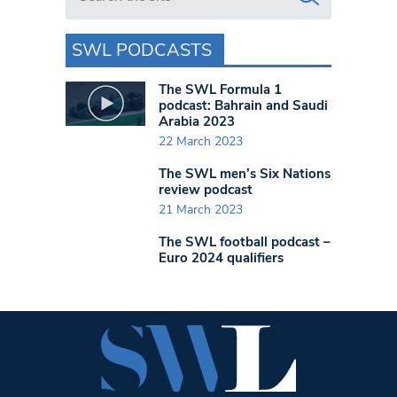
SWL PODCASTS
The SWL Formula 1
podcast: Bahrain and Saudi
Arabia 2023
22 March 2023
The SWL men’s Six Nations
review podcast
21 March 2023
The SWL football podcast –
Euro 2024 qualifiers