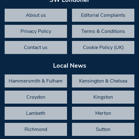
About us
Editorial Complaints
Privacy Policy
Terms & Conditions
Contact us
Cookie Policy (UK)
Local News
Hammersmith & Fulham
Kensington & Chelsea
Croydon
Kingston
Lambeth
Merton
Richmond
Sutton