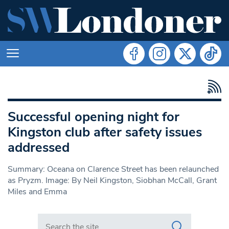
Successful opening night for
Kingston club after safety issues
addressed
Summary: Oceana on Clarence Street has been relaunched
as Pryzm. Image: By Neil Kingston, Siobhan McCall, Grant
Miles and Emma
Search in https://www.swlondoner.co.uk/