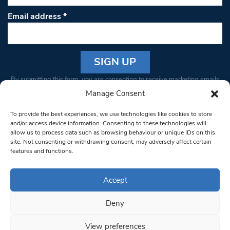
Email address
*
Constant
By submitting this form, you are consenting to receive marketing emails
Contact
from: South West Londoner. You can revoke your consent to receive
Manage Consent
Use.
emails at any time by using the SafeUnsubscribe® link, found at the
Please
To provide the best experiences, we use technologies like cookies to store
bottom of every email.
Emails are serviced by Constant Contact
leave
and/or access device information. Consenting to these technologies will
allow us to process data such as browsing behaviour or unique IDs on this
this field
site. Not consenting or withdrawing consent, may adversely affect certain
blank.
© 1997-2026 South West Londoner.
Built by Tigerfish
features and functions.
Privacy Policy
Accept
Deny
Terms & Conditions
View preferences