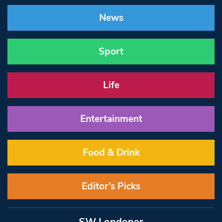
News
Sport
Life
Entertainment
Food & Drink
Editor’s Picks
SW Londoner