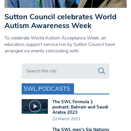
Sutton Council celebrates World
Autism Awareness Week
To celebrate World Autism Acceptance Week, an
education support service run by Sutton Council have
arranged six events concluding with
Search in https://www.swlondoner.co.uk/
SWL PODCASTS
The SWL Formula 1
podcast: Bahrain and Saudi
Arabia 2023
22 March 2023
The SWL men’s Six Nations