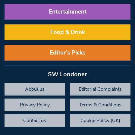
Entertainment
Food & Drink
Editor’s Picks
SW Londoner
About us
Editorial Complaints
Privacy Policy
Terms & Conditions
Contact us
Cookie Policy (UK)