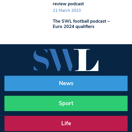
review podcast
21 March 2023
The SWL football podcast –
Euro 2024 qualifiers
News
Sport
Life