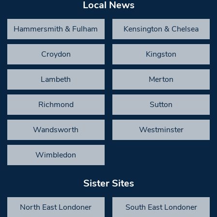
Local News
Hammersmith & Fulham
Kensington & Chelsea
Croydon
Kingston
Lambeth
Merton
Richmond
Sutton
Wandsworth
Westminster
Wimbledon
Sister Sites
North East Londoner
South East Londoner