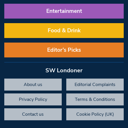
Entertainment
Food & Drink
Editor’s Picks
SW Londoner
About us
Editorial Complaints
Privacy Policy
Terms & Conditions
Contact us
Cookie Policy (UK)