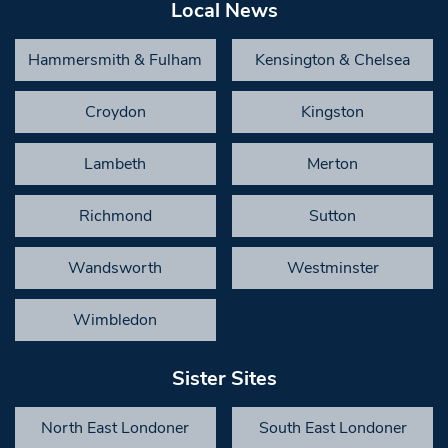
Local News
Hammersmith & Fulham
Kensington & Chelsea
Croydon
Kingston
Lambeth
Merton
Richmond
Sutton
Wandsworth
Westminster
Wimbledon
Sister Sites
North East Londoner
South East Londoner