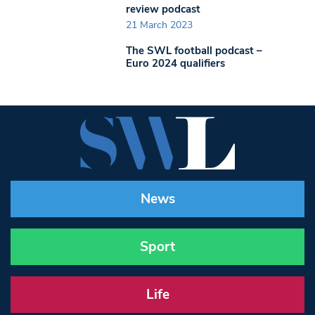
review podcast
21 March 2023
The SWL football podcast –
Euro 2024 qualifiers
News
Sport
Life