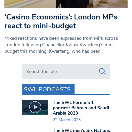
‘Casino Economics’: London MPs
react to mini-budget
Mixed reactions have been expressed from MPs across
London following Chancellor Kwasi Kwarteng’s mini-
budget this morning. Kwarteng, who has been
Search in https://www.swlondoner.co.uk/
SWL PODCASTS
The SWL Formula 1
podcast: Bahrain and Saudi
Arabia 2023
22 March 2023
The SWL men’s Six Nations