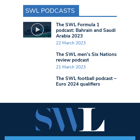
SWL PODCASTS
The SWL Formula 1
podcast: Bahrain and Saudi
Arabia 2023
22 March 2023
The SWL men’s Six Nations
review podcast
21 March 2023
The SWL football podcast –
Euro 2024 qualifiers