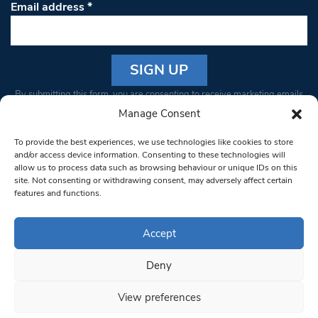
Email address
*
Constant
By submitting this form, you are consenting to receive marketing emails
Contact
from: South West Londoner. You can revoke your consent to receive
Manage Consent
Use.
emails at any time by using the SafeUnsubscribe® link, found at the
Please
To provide the best experiences, we use technologies like cookies to store
bottom of every email.
Emails are serviced by Constant Contact
leave
and/or access device information. Consenting to these technologies will
allow us to process data such as browsing behaviour or unique IDs on this
this field
site. Not consenting or withdrawing consent, may adversely affect certain
blank.
© 1997-2026 South West Londoner.
Built by Tigerfish
features and functions.
Privacy Policy
Accept
Deny
Terms & Conditions
View preferences
Editorial Complaints