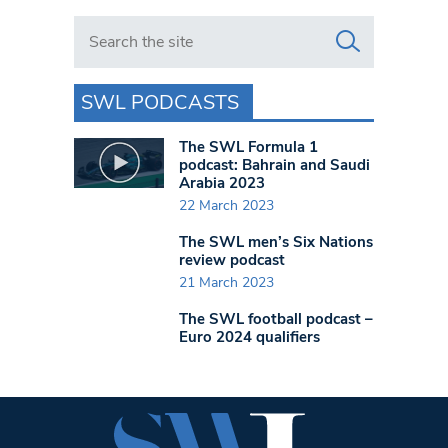
Search in https://www.swlondoner.co.uk/
SWL PODCASTS
The SWL Formula 1
podcast: Bahrain and Saudi
Arabia 2023
22 March 2023
The SWL men’s Six Nations
review podcast
21 March 2023
The SWL football podcast –
Euro 2024 qualifiers