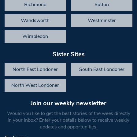
Richmond
Sutton
Wandsworth
Westminster
Wimbledon
Sister Sites
North East Londoner
South East Londoner
North West Londoner
Join our weekly newsletter
Would you like to get the best stories of the week directly
in your inbox? Enter your details below to receive weekly
updates and opportunities.