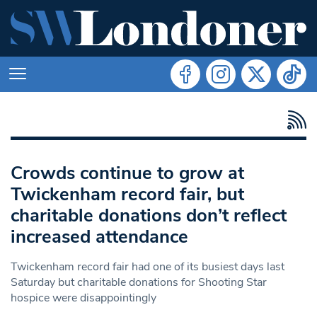
Crowds continue to grow at
Twickenham record fair, but
charitable donations don’t reflect
increased attendance
Twickenham record fair had one of its busiest days last
Saturday but charitable donations for Shooting Star
hospice were disappointingly