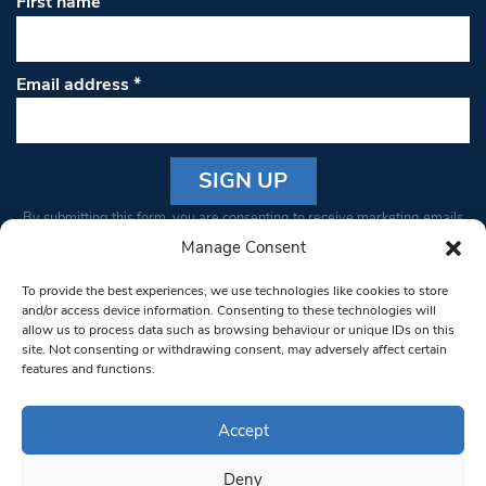
First name
Email address
*
Constant
By submitting this form, you are consenting to receive marketing emails
Contact
from: South West Londoner. You can revoke your consent to receive
Manage Consent
Use.
emails at any time by using the SafeUnsubscribe® link, found at the
Please
To provide the best experiences, we use technologies like cookies to store
bottom of every email.
Emails are serviced by Constant Contact
leave
and/or access device information. Consenting to these technologies will
allow us to process data such as browsing behaviour or unique IDs on this
this field
site. Not consenting or withdrawing consent, may adversely affect certain
blank.
© 1997-2026 South West Londoner.
Built by Tigerfish
features and functions.
Privacy Policy
Accept
Deny
Terms & Conditions