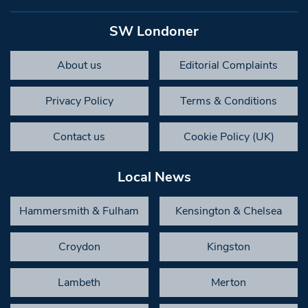
SW Londoner
About us
Editorial Complaints
Privacy Policy
Terms & Conditions
Contact us
Cookie Policy (UK)
Local News
Hammersmith & Fulham
Kensington & Chelsea
Croydon
Kingston
Lambeth
Merton