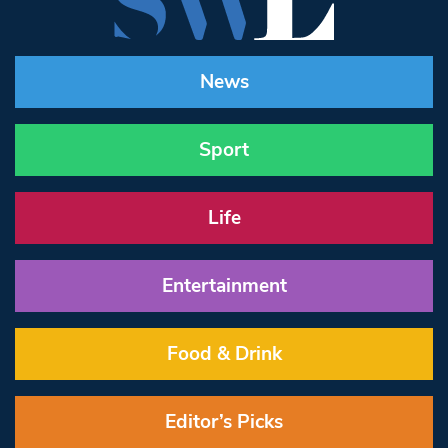
News
Sport
Life
Entertainment
Food & Drink
Editor’s Picks