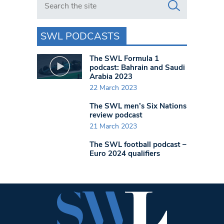
SWL PODCASTS
The SWL Formula 1
podcast: Bahrain and Saudi
Arabia 2023
22 March 2023
The SWL men’s Six Nations
review podcast
21 March 2023
The SWL football podcast –
Euro 2024 qualifiers