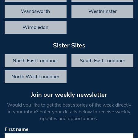
Wandsworth
Westminster
Wimbledon
Sister Sites
North East Londoner
South East Londoner
North West Londoner
Join our weekly newsletter
Would you like to get the best stories of the week directly
in your inbox? Enter your details below to receive weekly
updates and opportunities.
First name