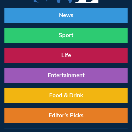
News
Sport
Life
Entertainment
Food & Drink
Editor’s Picks