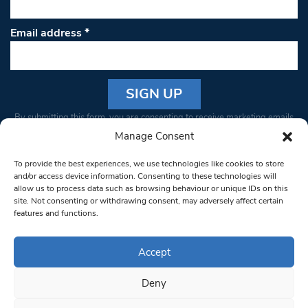
Email address
*
Constant
By submitting this form, you are consenting to receive marketing emails
Contact
from: South West Londoner. You can revoke your consent to receive
Manage Consent
Use.
emails at any time by using the SafeUnsubscribe® link, found at the
Please
To provide the best experiences, we use technologies like cookies to store
bottom of every email.
Emails are serviced by Constant Contact
leave
and/or access device information. Consenting to these technologies will
allow us to process data such as browsing behaviour or unique IDs on this
this field
site. Not consenting or withdrawing consent, may adversely affect certain
blank.
© 1997-2026 South West Londoner.
Built by Tigerfish
features and functions.
Privacy Policy
Accept
Deny
Terms & Conditions