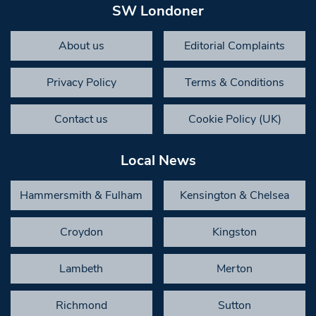
SW Londoner
About us
Editorial Complaints
Privacy Policy
Terms & Conditions
Contact us
Cookie Policy (UK)
Local News
Hammersmith & Fulham
Kensington & Chelsea
Croydon
Kingston
Lambeth
Merton
Richmond
Sutton