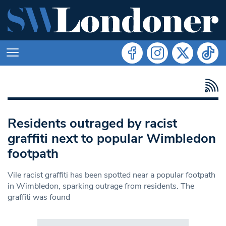
Residents outraged by racist
graffiti next to popular Wimbledon
footpath
Vile racist graffiti has been spotted near a popular footpath
in Wimbledon, sparking outrage from residents. The
graffiti was found
Search in https://www.swlondoner.co.uk/