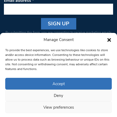
Email address
*
Constant
By submitting this form, you are consenting to receive marketing emails
Contact
from: South West Londoner. You can revoke your consent to receive
Manage Consent
Use.
emails at any time by using the SafeUnsubscribe® link, found at the
Please
To provide the best experiences, we use technologies like cookies to store
bottom of every email.
Emails are serviced by Constant Contact
leave
and/or access device information. Consenting to these technologies will
allow us to process data such as browsing behaviour or unique IDs on this
this field
site. Not consenting or withdrawing consent, may adversely affect certain
blank.
© 1997-2026 South West Londoner.
Built by Tigerfish
features and functions.
Privacy Policy
Accept
Deny
Terms & Conditions
View preferences
Editorial Complaints