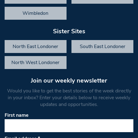
Wimbledon
Sister Sites
North East Londoner
South East Londoner
North West Londoner
Join our weekly newsletter
Would you like to get the best stories of the week directly
in your inbox? Enter your details below to receive weekly
updates and opportunities.
First name