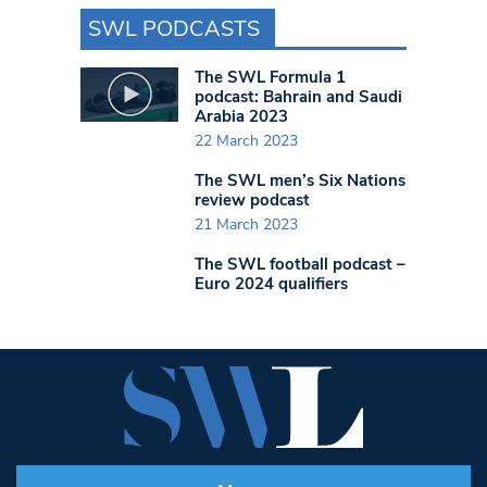
SWL PODCASTS
The SWL Formula 1
podcast: Bahrain and Saudi
Arabia 2023
22 March 2023
The SWL men’s Six Nations
review podcast
21 March 2023
The SWL football podcast –
Euro 2024 qualifiers