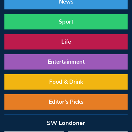
News
Sport
Life
Entertainment
Food & Drink
Editor’s Picks
SW Londoner