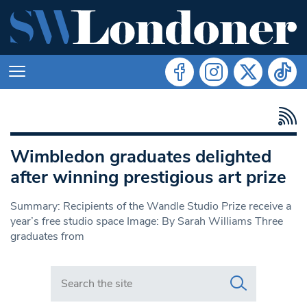
Wimbledon graduates delighted
after winning prestigious art prize
Summary: Recipients of the Wandle Studio Prize receive a
year’s free studio space Image: By Sarah Williams Three
graduates from
Search in https://www.swlondoner.co.uk/