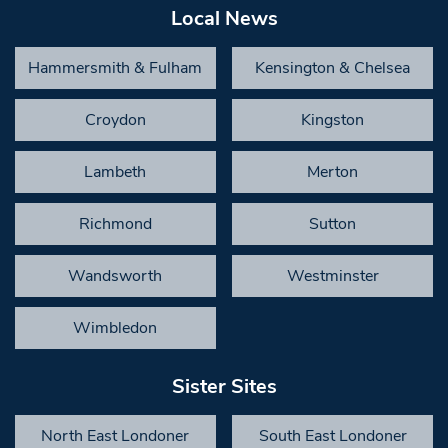
Local News
Hammersmith & Fulham
Kensington & Chelsea
Croydon
Kingston
Lambeth
Merton
Richmond
Sutton
Wandsworth
Westminster
Wimbledon
Sister Sites
North East Londoner
South East Londoner