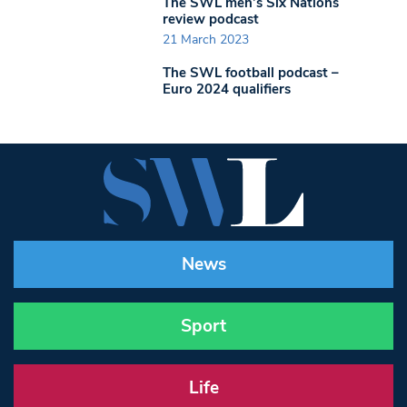
The SWL men’s Six Nations
review podcast
21 March 2023
The SWL football podcast –
Euro 2024 qualifiers
News
Sport
Life