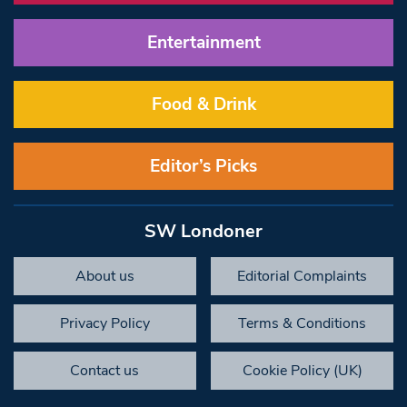
Entertainment
Food & Drink
Editor’s Picks
SW Londoner
About us
Editorial Complaints
Privacy Policy
Terms & Conditions
Contact us
Cookie Policy (UK)