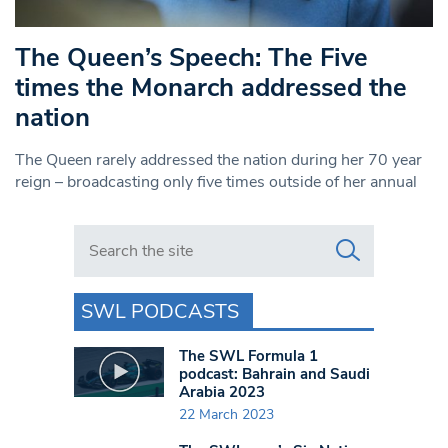
The Queen’s Speech: The Five
times the Monarch addressed the
nation
The Queen rarely addressed the nation during her 70 year
reign – broadcasting only five times outside of her annual
Search in https://www.swlondoner.co.uk/
SWL PODCASTS
The SWL Formula 1
podcast: Bahrain and Saudi
Arabia 2023
22 March 2023