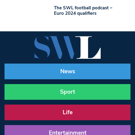
The SWL football podcast –
Euro 2024 qualifiers
News
Sport
Life
Entertainment