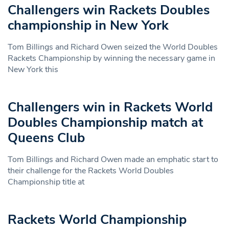
Challengers win Rackets Doubles
championship in New York
Tom Billings and Richard Owen seized the World Doubles
Rackets Championship by winning the necessary game in
New York this
Challengers win in Rackets World
Doubles Championship match at
Queens Club
Tom Billings and Richard Owen made an emphatic start to
their challenge for the Rackets World Doubles
Championship title at
Rackets World Championship