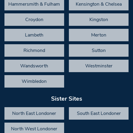
Hammersmith & Fulham
Kensington & Chelsea
Croydon
Kingston
Lambeth
Merton
Richmond
Sutton
Wandsworth
Westminster
Wimbledon
Sister Sites
North East Londoner
South East Londoner
North West Londoner