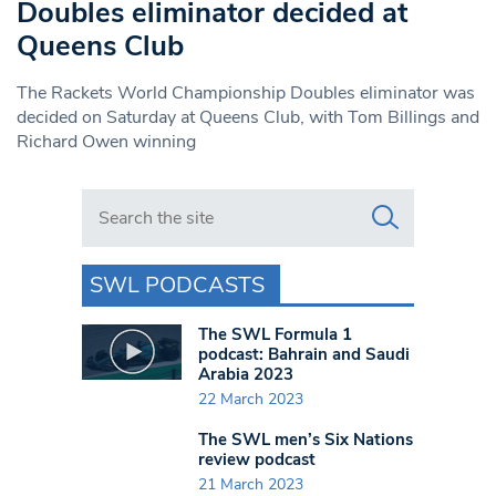
Doubles eliminator decided at
Queens Club
The Rackets World Championship Doubles eliminator was
decided on Saturday at Queens Club, with Tom Billings and
Richard Owen winning
Search in https://www.swlondoner.co.uk/
SWL PODCASTS
The SWL Formula 1
podcast: Bahrain and Saudi
Arabia 2023
22 March 2023
The SWL men’s Six Nations
review podcast
21 March 2023