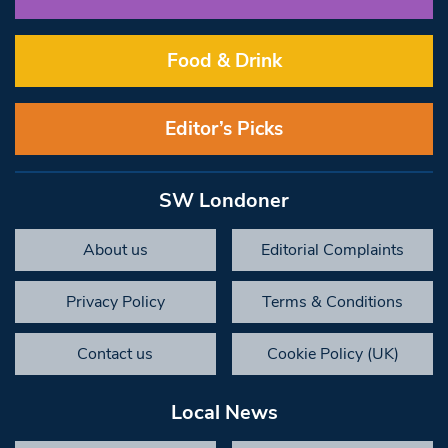
Food & Drink
Editor’s Picks
SW Londoner
About us
Editorial Complaints
Privacy Policy
Terms & Conditions
Contact us
Cookie Policy (UK)
Local News