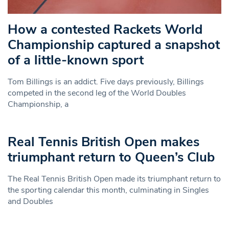
How a contested Rackets World
Championship captured a snapshot
of a little-known sport
Tom Billings is an addict. Five days previously, Billings
competed in the second leg of the World Doubles
Championship, a
Real Tennis British Open makes
triumphant return to Queen’s Club
The Real Tennis British Open made its triumphant return to
the sporting calendar this month, culminating in Singles
and Doubles