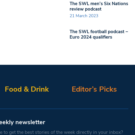
The SWL men’s Six Nations
review podcast
21 March 2023
The SWL football podcast –
Euro 2024 qualifiers
Food & Drink
Editor’s Picks
eekly newsletter
 to get the best stories of the week directly in your inbox?