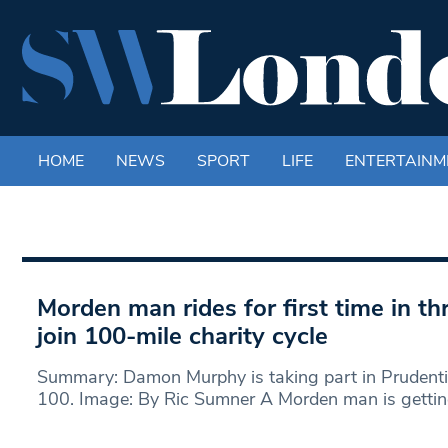
HOME
NEWS
SPORT
LIFE
ENTERTAINM
Morden man rides for first time in t
join 100-mile charity cycle
Summary: Damon Murphy is taking part in Prudent
100. Image: By Ric Sumner A Morden man is getti