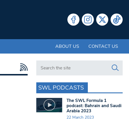
ABOUT US
CONTACT US
Search in https://www.swlondoner.co.uk/
SWL PODCASTS
The SWL Formula 1
podcast: Bahrain and Saudi
Arabia 2023
22 March 2023