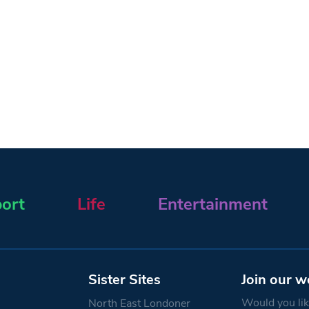
ort
Life
Entertainment
Sister Sites
Join our w
Would you like
North East Londoner