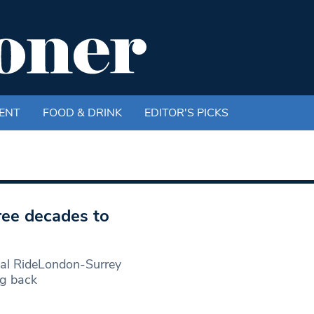
ENT
FOOD & DRINK
EDITOR'S PICKS
hree decades to
ial RideLondon-Surrey
ng back