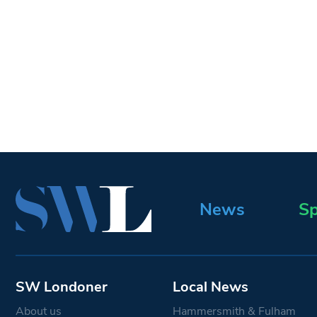
News
Sp
SW Londoner
Local News
About us
Hammersmith & Fulham