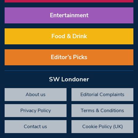
Entertainment
Food & Drink
Editor’s Picks
SW Londoner
About us
Editorial Complaints
Privacy Policy
Terms & Conditions
Contact us
Cookie Policy (UK)