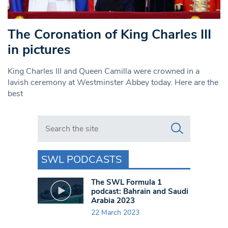
The Coronation of King Charles III
in pictures
King Charles III and Queen Camilla were crowned in a
lavish ceremony at Westminster Abbey today. Here are the
best
Search in https://www.swlondoner.co.uk/
SWL PODCASTS
The SWL Formula 1
podcast: Bahrain and Saudi
Arabia 2023
22 March 2023