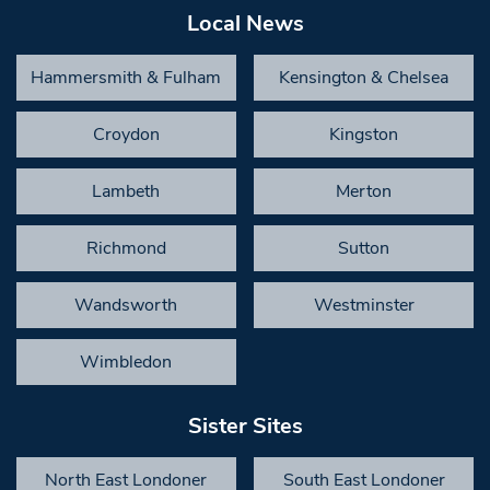
Local News
Hammersmith & Fulham
Kensington & Chelsea
Croydon
Kingston
Lambeth
Merton
Richmond
Sutton
Wandsworth
Westminster
Wimbledon
Sister Sites
North East Londoner
South East Londoner