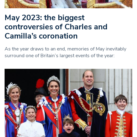
May 2023: the biggest
controversies of Charles and
Camilla’s coronation
As the year draws to an end, memories of May inevitably
surround one of Britain’s largest events of the year: