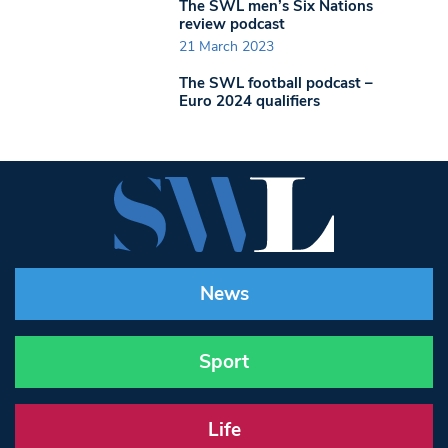
The SWL men’s Six Nations
review podcast
21 March 2023
The SWL football podcast –
Euro 2024 qualifiers
News
Sport
Life