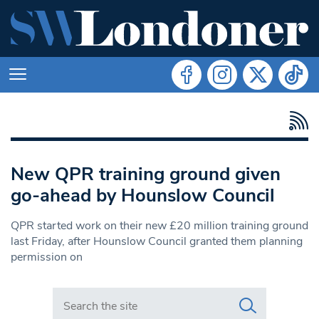
New QPR training ground given
go-ahead by Hounslow Council
QPR started work on their new £20 million training ground
last Friday, after Hounslow Council granted them planning
permission on
Search in https://www.swlondoner.co.uk/