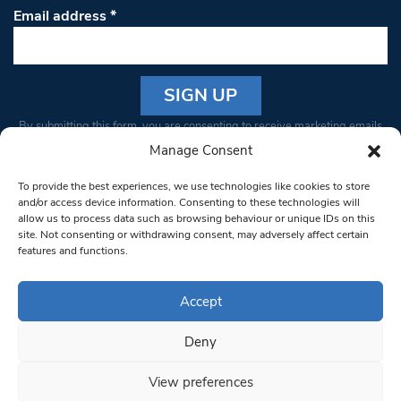
Email address
*
Constant
By submitting this form, you are consenting to receive marketing emails
Contact
from: South West Londoner. You can revoke your consent to receive
Manage Consent
Use.
emails at any time by using the SafeUnsubscribe® link, found at the
Please
To provide the best experiences, we use technologies like cookies to store
bottom of every email.
Emails are serviced by Constant Contact
leave
and/or access device information. Consenting to these technologies will
allow us to process data such as browsing behaviour or unique IDs on this
this field
site. Not consenting or withdrawing consent, may adversely affect certain
blank.
© 1997-2026 South West Londoner.
Built by Tigerfish
features and functions.
Privacy Policy
Accept
Deny
Terms & Conditions
View preferences
Editorial Complaints