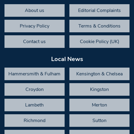
About us
Editorial Complaints
Privacy Policy
Terms & Conditions
Contact us
Cookie Policy (UK)
Local News
Hammersmith & Fulham
Kensington & Chelsea
Croydon
Kingston
Lambeth
Merton
Richmond
Sutton