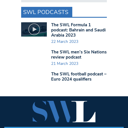
SWL PODCASTS
The SWL Formula 1
podcast: Bahrain and Saudi
Arabia 2023
22 March 2023
The SWL men’s Six Nations
review podcast
21 March 2023
The SWL football podcast –
Euro 2024 qualifiers