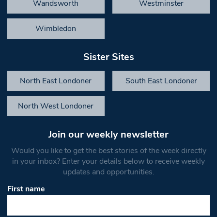
Wandsworth
Westminster
Wimbledon
Sister Sites
North East Londoner
South East Londoner
North West Londoner
Join our weekly newsletter
Would you like to get the best stories of the week directly
in your inbox? Enter your details below to receive weekly
updates and opportunities.
First name