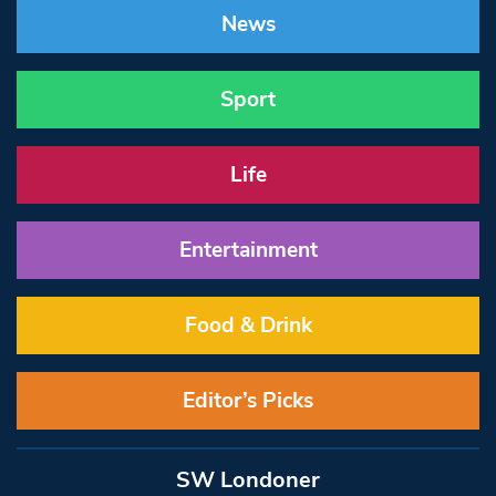
News
Sport
Life
Entertainment
Food & Drink
Editor’s Picks
SW Londoner