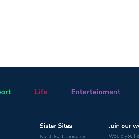
ort
Life
Entertainment
Sister Sites
Join our w
Would you like
North East Londoner