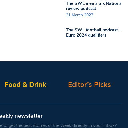
The SWL men’s Six Nations
review podcast
21 March 2023
The SWL football podcast –
Euro 2024 qualifiers
Food & Drink
Editor’s Picks
eekly newsletter
 to get the best stories of the week directly in your inbox?