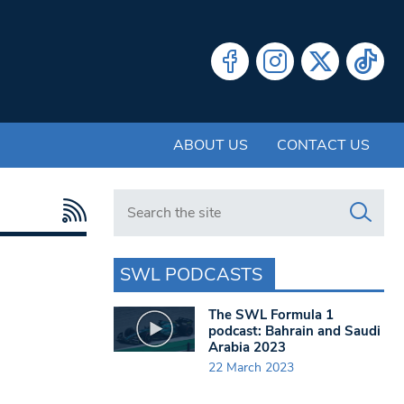
ABOUT US
CONTACT US
Search in https://www.swlondoner.co.uk/
SWL PODCASTS
The SWL Formula 1
podcast: Bahrain and Saudi
Arabia 2023
22 March 2023