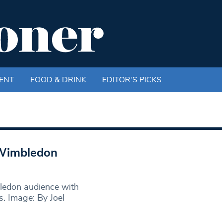
ENT
FOOD & DRINK
EDITOR'S PICKS
 Wimbledon
ledon audience with
s. Image: By Joel