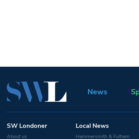
News
Sp
SW Londoner
Local News
About us
Hammersmith & Fulham