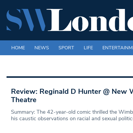
HOME
NEWS
SPORT
LIFE
ENTERTAINM
Review: Reginald D Hunter @ New
Theatre
Summary: The 42-year-old comic thrilled the Wimb
his caustic observations on racial and sexual politic