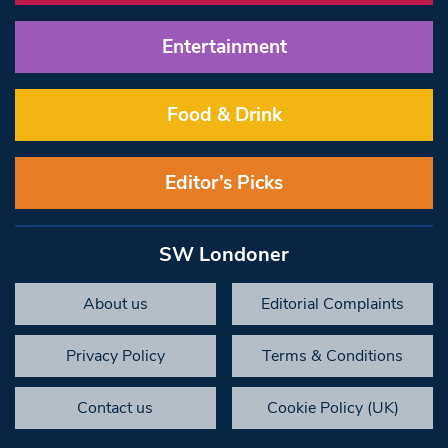
Entertainment
Food & Drink
Editor’s Picks
SW Londoner
About us
Editorial Complaints
Privacy Policy
Terms & Conditions
Contact us
Cookie Policy (UK)