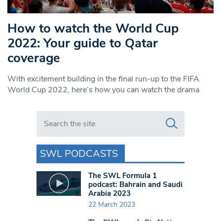
How to watch the World Cup
2022: Your guide to Qatar
coverage
With excitement building in the final run-up to the FIFA
World Cup 2022, here’s how you can watch the drama
Search in https://www.swlondoner.co.uk/
SWL PODCASTS
The SWL Formula 1
podcast: Bahrain and Saudi
Arabia 2023
22 March 2023