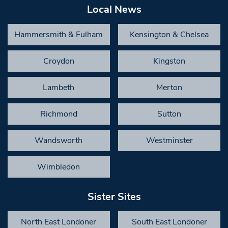
Local News
Hammersmith & Fulham
Kensington & Chelsea
Croydon
Kingston
Lambeth
Merton
Richmond
Sutton
Wandsworth
Westminster
Wimbledon
Sister Sites
North East Londoner
South East Londoner