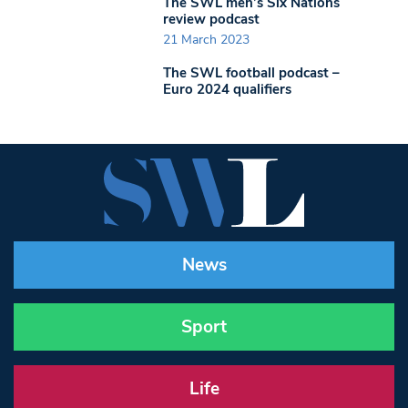
The SWL men’s Six Nations
review podcast
21 March 2023
The SWL football podcast –
Euro 2024 qualifiers
News
Sport
Life