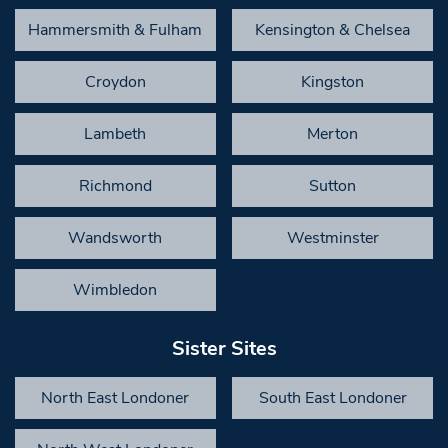
Hammersmith & Fulham
Kensington & Chelsea
Croydon
Kingston
Lambeth
Merton
Richmond
Sutton
Wandsworth
Westminster
Wimbledon
Sister Sites
North East Londoner
South East Londoner