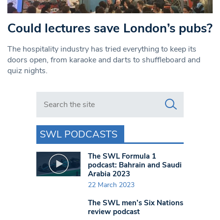
Could lectures save London’s pubs?
The hospitality industry has tried everything to keep its
doors open, from karaoke and darts to shuffleboard and
quiz nights.
Search in https://www.swlondoner.co.uk/
SWL PODCASTS
The SWL Formula 1
podcast: Bahrain and Saudi
Arabia 2023
22 March 2023
The SWL men’s Six Nations
review podcast