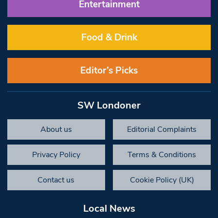
Entertainment
Food & Drink
Editor’s Picks
SW Londoner
About us
Editorial Complaints
Privacy Policy
Terms & Conditions
Contact us
Cookie Policy (UK)
Local News