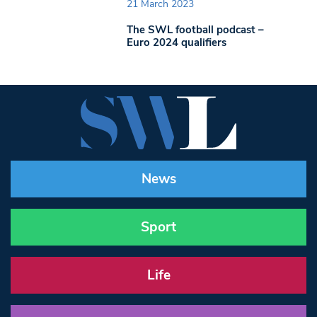
21 March 2023
The SWL football podcast –
Euro 2024 qualifiers
News
Sport
Life