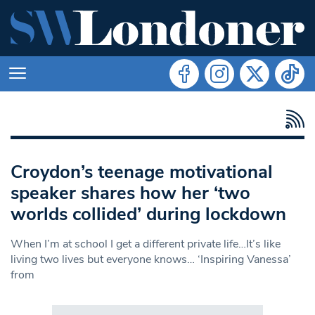
Croydon’s teenage motivational
speaker shares how her ‘two
worlds collided’ during lockdown
When I’m at school I get a different private life…It’s like
living two lives but everyone knows… ‘Inspiring Vanessa’
from
Search in https://www.swlondoner.co.uk/