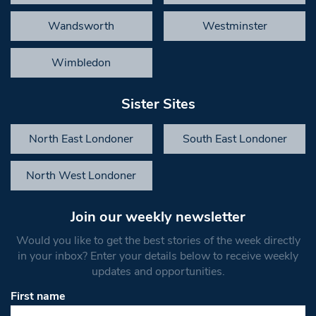
Wandsworth
Westminster
Wimbledon
Sister Sites
North East Londoner
South East Londoner
North West Londoner
Join our weekly newsletter
Would you like to get the best stories of the week directly
in your inbox? Enter your details below to receive weekly
updates and opportunities.
First name