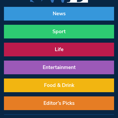
News
Sport
Life
Entertainment
Food & Drink
Editor’s Picks