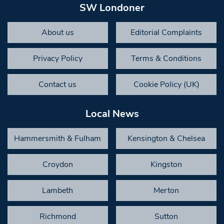
SW Londoner
About us
Editorial Complaints
Privacy Policy
Terms & Conditions
Contact us
Cookie Policy (UK)
Local News
Hammersmith & Fulham
Kensington & Chelsea
Croydon
Kingston
Lambeth
Merton
Richmond
Sutton