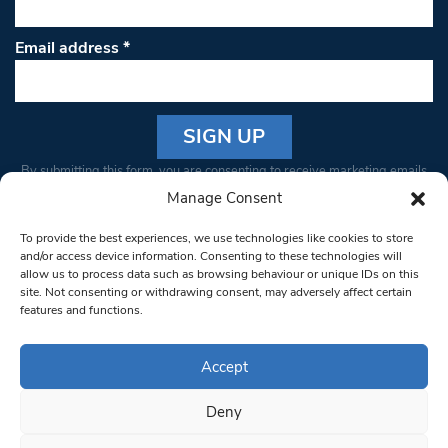
Email address
*
Constant
By submitting this form, you are consenting to receive marketing emails
Contact
from: South West Londoner. You can revoke your consent to receive
Manage Consent
Use.
emails at any time by using the SafeUnsubscribe® link, found at the
Please
To provide the best experiences, we use technologies like cookies to store
bottom of every email.
Emails are serviced by Constant Contact
leave
and/or access device information. Consenting to these technologies will
allow us to process data such as browsing behaviour or unique IDs on this
this field
site. Not consenting or withdrawing consent, may adversely affect certain
blank.
© 1997-2026 South West Londoner.
Built by Tigerfish
features and functions.
Privacy Policy
Accept
Deny
Terms & Conditions