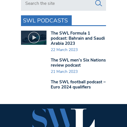
SWL PODCASTS
The SWL Formula 1
podcast: Bahrain and Saudi
Arabia 2023
22 March 2023
The SWL men’s Six Nations
review podcast
21 March 2023
The SWL football podcast –
Euro 2024 qualifiers