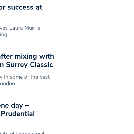
or success at
es Laura Muir is
king
after mixing with
n Surrey Classic
ith some of the best
eLondon
one day –
 Prudential