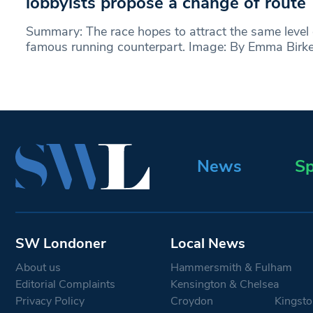
lobbyists propose a change of route
Summary: The race hopes to attract the same level o
famous running counterpart. Image: By Emma Birke
News
Sp
SW Londoner
Local News
About us
Hammersmith & Fulham
Editorial Complaints
Kensington & Chelsea
Privacy Policy
Croydon
Kingsto