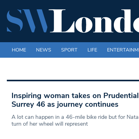
HOME
NEWS
SPORT
LIFE
ENTERTAINM
Inspiring woman takes on Prudentia
Surrey 46 as journey continues
A lot can happen in a 46-mile bike ride but for N
turn of her wheel will represent