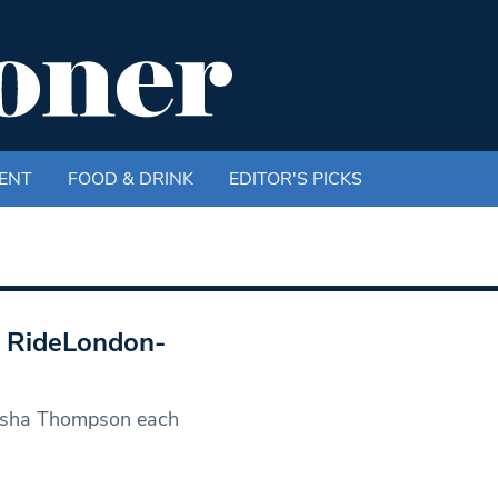
ENT
FOOD & DRINK
EDITOR'S PICKS
l RideLondon-
atasha Thompson each