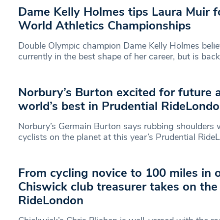
Dame Kelly Holmes tips Laura Muir f
World Athletics Championships
Double Olympic champion Dame Kelly Holmes believ
currently in the best shape of her career, but is bac
Norbury’s Burton excited for future 
world’s best in Prudential RideLondo
Norbury’s Germain Burton says rubbing shoulders w
cyclists on the planet at this year’s Prudential Rid
From cycling novice to 100 miles in 
Chiswick club treasurer takes on the
RideLondon