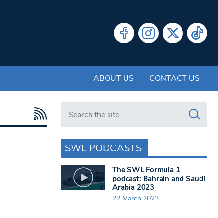
ABOUT US
CONTACT US
Search in https://www.swlondoner.co.uk/
SWL PODCASTS
The SWL Formula 1
podcast: Bahrain and Saudi
Arabia 2023
22 March 2023