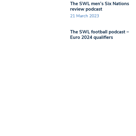
The SWL men’s Six Nations
review podcast
21 March 2023
The SWL football podcast –
Euro 2024 qualifiers