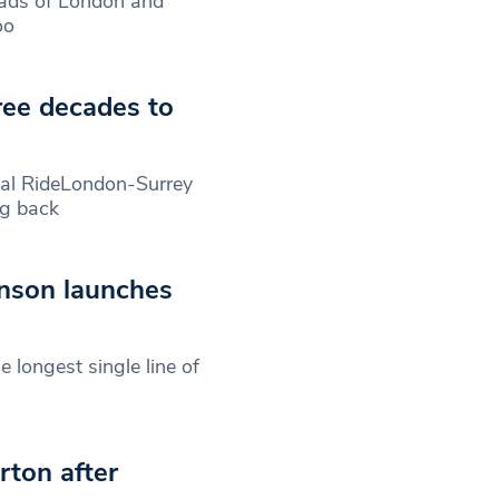
roads of London and
oo
hree decades to
ial RideLondon-Surrey
ng back
nson launches
 longest single line of
rton after