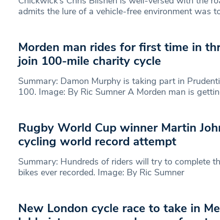
Chickwick’s Chris Blishen is well-versed with the 
admits the lure of a vehicle-free environment was t
Morden man rides for first time in t
join 100-mile charity cycle
Summary: Damon Murphy is taking part in Prudent
100. Image: By Ric Sumner A Morden man is getti
Rugby World Cup winner Martin Joh
cycling world record attempt
Summary: Hundreds of riders will try to complete the
bikes ever recorded. Image: By Ric Sumner
New London cycle race to take in Me