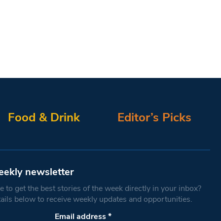
Food & Drink
Editor’s Picks
eekly newsletter
 to get the best stories of the week directly in your inbox?
tails below to receive weekly updates and opportunities.
Email address
*