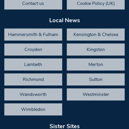
Contact us
Cookie Policy (UK)
Local News
Hammersmith & Fulham
Kensington & Chelsea
Croydon
Kingston
Lambeth
Merton
Richmond
Sutton
Wandsworth
Westminster
Wimbledon
Sister Sites