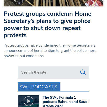
Protest groups condemn Home
Secretary’s plans to give police
power to shut down repeat
protests
Protest groups have condemned the Home Secretary’s
announcement of her intention to grant the police more
power to put conditions
Search in https://www.swlondoner.co.uk/
SWL PODCASTS
The SWL Formula 1
podcast: Bahrain and Saudi
Arabia 2023