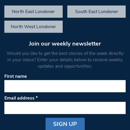
North East Londoner
South East Londoner
North West Londoner
Join our weekly newsletter
Would you like to get the best stories of the week directly
in your inbox? Enter your details below to receive weekly
updates and opportunities.
First name
Email address
*