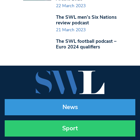
22 March 2023
The SWL men’s Six Nations
review podcast
21 March 2023
The SWL football podcast –
Euro 2024 qualifiers
News
Sport