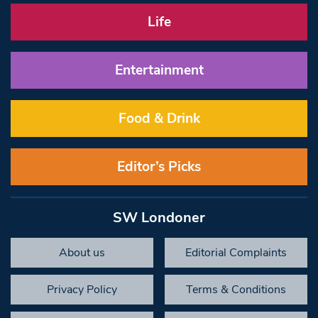
Life
Entertainment
Food & Drink
Editor’s Picks
SW Londoner
About us
Editorial Complaints
Privacy Policy
Terms & Conditions