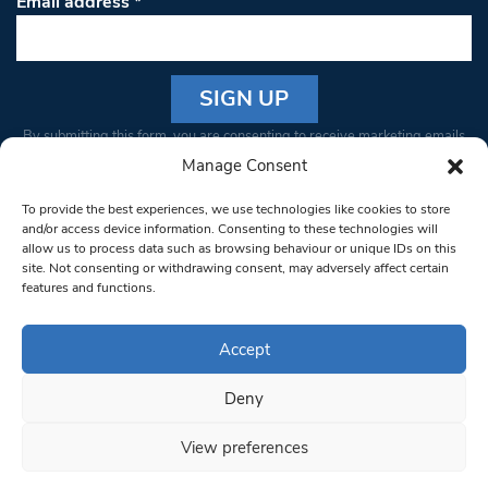
Email address
*
Constant
By submitting this form, you are consenting to receive marketing emails
Contact
from: South West Londoner. You can revoke your consent to receive
Manage Consent
Use.
emails at any time by using the SafeUnsubscribe® link, found at the
Please
To provide the best experiences, we use technologies like cookies to store
bottom of every email.
Emails are serviced by Constant Contact
leave
and/or access device information. Consenting to these technologies will
allow us to process data such as browsing behaviour or unique IDs on this
this field
site. Not consenting or withdrawing consent, may adversely affect certain
blank.
© 1997-2026 South West Londoner.
Built by Tigerfish
features and functions.
Privacy Policy
Accept
Deny
Terms & Conditions
View preferences
Editorial Complaints