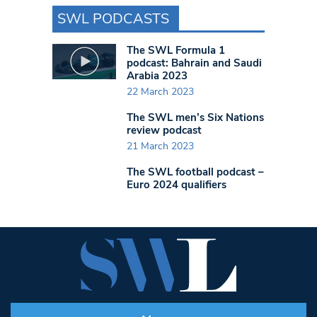
SWL PODCASTS
The SWL Formula 1
podcast: Bahrain and Saudi
Arabia 2023
22 March 2023
The SWL men’s Six Nations
review podcast
21 March 2023
The SWL football podcast –
Euro 2024 qualifiers