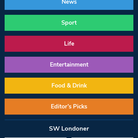
News
Sport
Life
Entertainment
Food & Drink
Editor’s Picks
SW Londoner