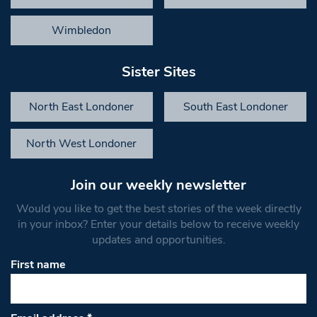
Wimbledon
Sister Sites
North East Londoner
South East Londoner
North West Londoner
Join our weekly newsletter
Would you like to get the best stories of the week directly
in your inbox? Enter your details below to receive weekly
updates and opportunities.
First name