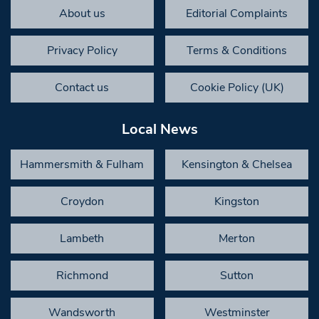
About us
Editorial Complaints
Privacy Policy
Terms & Conditions
Contact us
Cookie Policy (UK)
Local News
Hammersmith & Fulham
Kensington & Chelsea
Croydon
Kingston
Lambeth
Merton
Richmond
Sutton
Wandsworth
Westminster