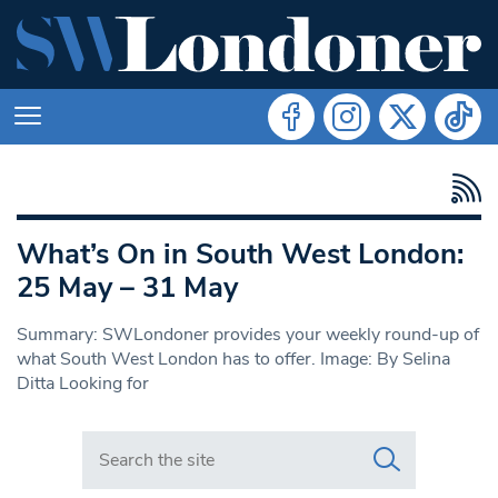
What’s On in South West London:
25 May – 31 May
Summary: SWLondoner provides your weekly round-up of
what South West London has to offer. Image: By Selina
Ditta Looking for
Search in https://www.swlondoner.co.uk/