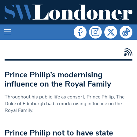
Prince Philip’s modernising
influence on the Royal Family
Throughout his public life as consort, Prince Philip, The
Duke of Edinburgh had a modernising influence on the
Royal Family.
Prince Philip not to have state