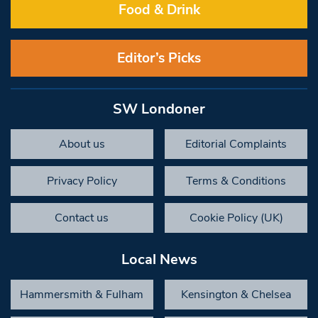
Food & Drink
Editor’s Picks
SW Londoner
About us
Editorial Complaints
Privacy Policy
Terms & Conditions
Contact us
Cookie Policy (UK)
Local News
Hammersmith & Fulham
Kensington & Chelsea