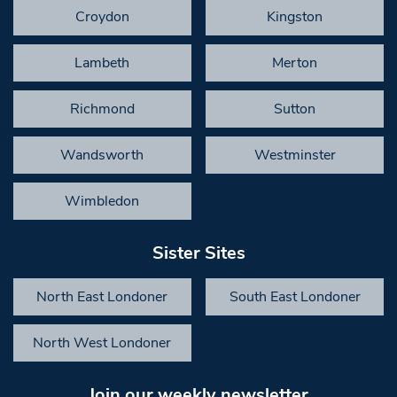
Croydon
Kingston
Lambeth
Merton
Richmond
Sutton
Wandsworth
Westminster
Wimbledon
Sister Sites
North East Londoner
South East Londoner
North West Londoner
Join our weekly newsletter