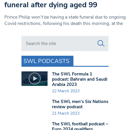
funeral after dying aged 99
Prince Philip won’t be having a state funeral due to ongoing
Covid restrictions, following his death this morning, at the
Search in https://www.swlondoner.co.uk/
SWL PODCASTS
The SWL Formula 1
podcast: Bahrain and Saudi
Arabia 2023
22 March 2023
The SWL men’s Six Nations
review podcast
21 March 2023
The SWL football podcast –
Euro 2024 qualifiers