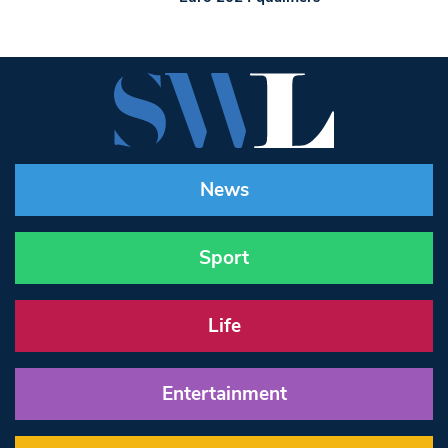
News
Sport
Life
Entertainment