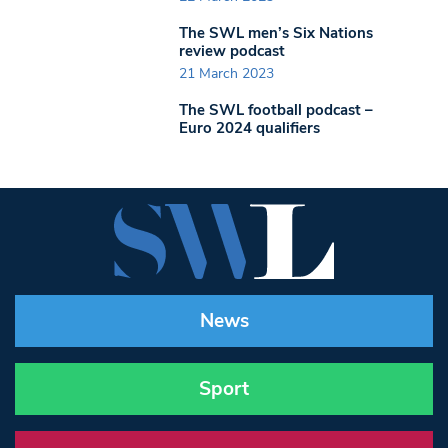
The SWL men’s Six Nations
review podcast
21 March 2023
The SWL football podcast –
Euro 2024 qualifiers
News
Sport