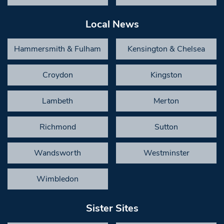
Local News
Hammersmith & Fulham
Kensington & Chelsea
Croydon
Kingston
Lambeth
Merton
Richmond
Sutton
Wandsworth
Westminster
Wimbledon
Sister Sites