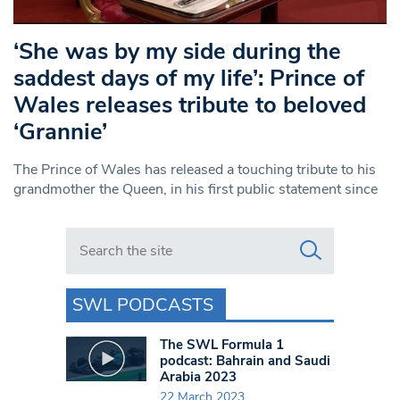
‘She was by my side during the
saddest days of my life’: Prince of
Wales releases tribute to beloved
‘Grannie’
The Prince of Wales has released a touching tribute to his
grandmother the Queen, in his first public statement since
Search in https://www.swlondoner.co.uk/
SWL PODCASTS
The SWL Formula 1
podcast: Bahrain and Saudi
Arabia 2023
22 March 2023