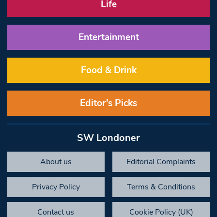
Life
Entertainment
Food & Drink
Editor’s Picks
SW Londoner
About us
Editorial Complaints
Privacy Policy
Terms & Conditions
Contact us
Cookie Policy (UK)