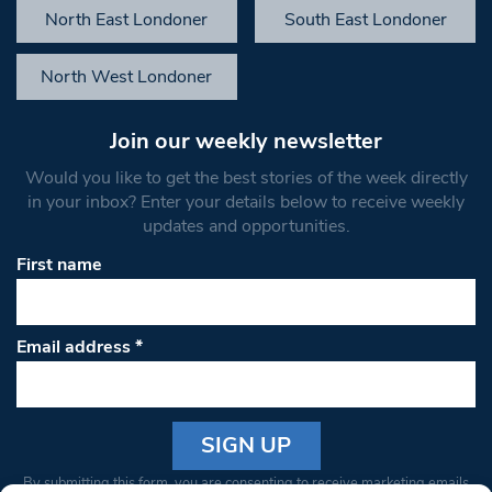
North East Londoner
South East Londoner
North West Londoner
Join our weekly newsletter
Would you like to get the best stories of the week directly
in your inbox? Enter your details below to receive weekly
updates and opportunities.
First name
Email address
*
Constant
By submitting this form, you are consenting to receive marketing emails