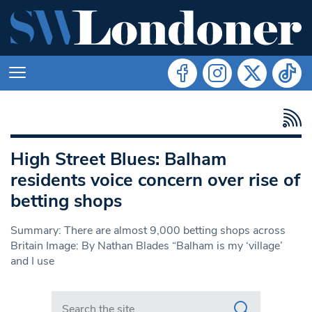
High Street Blues: Balham
residents voice concern over rise of
betting shops
Summary: There are almost 9,000 betting shops across
Britain Image: By Nathan Blades “Balham is my ‘village’
and I use
Search in https://www.swlondoner.co.uk/