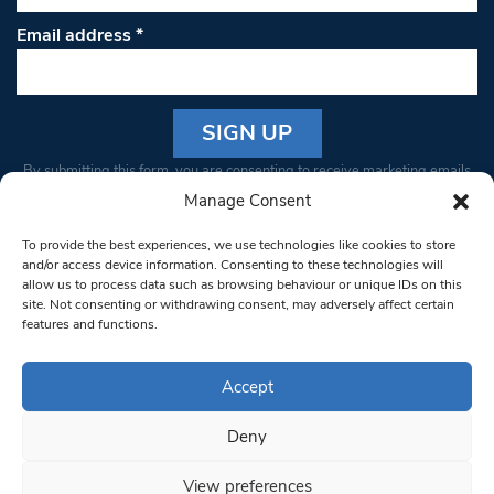
Email address
*
Constant
By submitting this form, you are consenting to receive marketing emails
Contact
from: South West Londoner. You can revoke your consent to receive
Manage Consent
Use.
emails at any time by using the SafeUnsubscribe® link, found at the
Please
To provide the best experiences, we use technologies like cookies to store
bottom of every email.
Emails are serviced by Constant Contact
leave
and/or access device information. Consenting to these technologies will
allow us to process data such as browsing behaviour or unique IDs on this
this field
site. Not consenting or withdrawing consent, may adversely affect certain
blank.
© 1997-2026 South West Londoner.
Built by Tigerfish
features and functions.
Privacy Policy
Accept
Deny
Terms & Conditions
View preferences