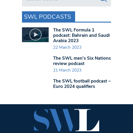
SWL PODCASTS
The SWL Formula 1
podcast: Bahrain and Saudi
Arabia 2023
22 March 2023
The SWL men’s Six Nations
review podcast
21 March 2023
The SWL football podcast –
Euro 2024 qualifiers