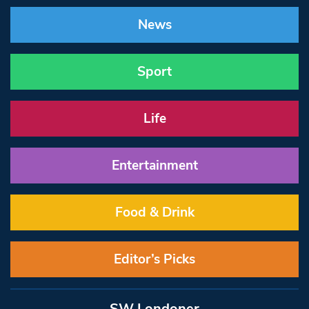
News
Sport
Life
Entertainment
Food & Drink
Editor’s Picks
SW Londoner