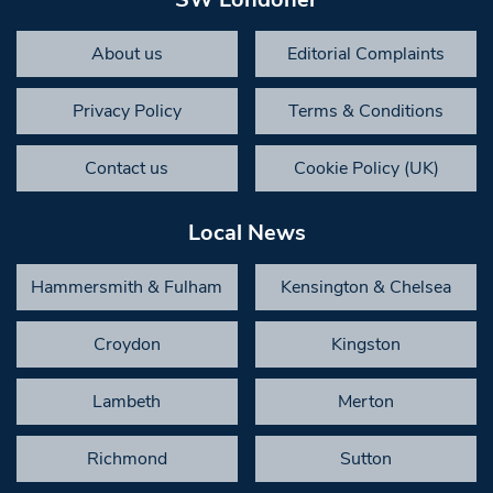
About us
Editorial Complaints
Privacy Policy
Terms & Conditions
Contact us
Cookie Policy (UK)
Local News
Hammersmith & Fulham
Kensington & Chelsea
Croydon
Kingston
Lambeth
Merton
Richmond
Sutton