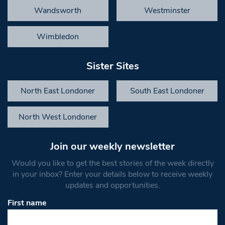
Wandsworth
Westminster
Wimbledon
Sister Sites
North East Londoner
South East Londoner
North West Londoner
Join our weekly newsletter
Would you like to get the best stories of the week directly
in your inbox? Enter your details below to receive weekly
updates and opportunities.
First name