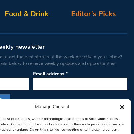
Food & Drink
Editor’s Picks
eekly newsletter
 to get the best stories of the week directly in your inbox?
tails below to receive weekly updates and opportunities.
Email address
*
Manage Consent
s form, you are consenting to receive marketing
he best experiences, we use technologies like cookies to store and/or access
th West Londoner. You can revoke your consent
mation. Consenting to these technologies will allow us to process data such as
 at any time by using the SafeUnsubscribe® link,
aviour or unique IDs on this site. Not consenting or withdrawing consent,