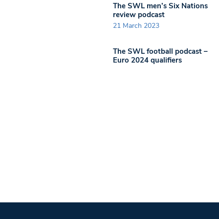
The SWL men’s Six Nations
review podcast
21 March 2023
The SWL football podcast –
Euro 2024 qualifiers