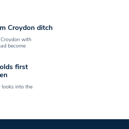
om Croydon ditch
n Croydon with
 had become
lds first
men
looks into the