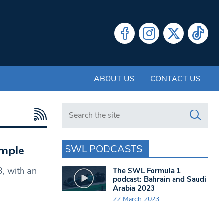
ABOUT US
CONTACT US
Search in https://www.swlondoner.co.uk/
SWL PODCASTS
imple
3, with an
The SWL Formula 1
podcast: Bahrain and Saudi
Arabia 2023
22 March 2023