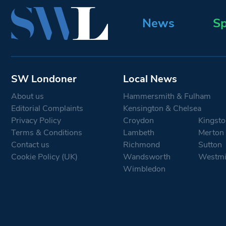
News
Sp
SW Londoner
Local News
About us
Hammersmith & Fulham
Editorial Complaints
Kensington & Chelsea
Privacy Policy
Croydon
Kingsto
Terms & Conditions
Lambeth
Merton
Contact us
Richmond
Sutton
Cookie Policy (UK)
Wandsworth
Westmi
Wimbledon