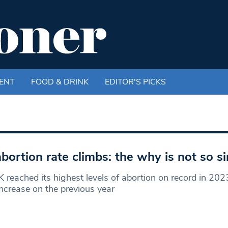
ENT
FOOD & DRINK
EDITOR'S PICKS
bortion rate climbs: the why is not so s
 reached its highest levels of abortion on record in 202
crease on the previous year