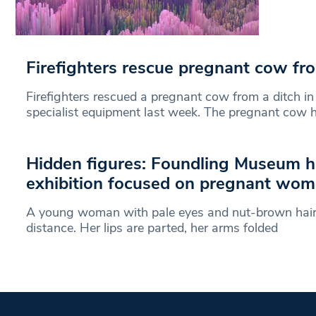
Firefighters rescue pregnant cow fr
Firefighters rescued a pregnant cow from a ditch i
specialist equipment last week. The pregnant cow
Hidden figures: Foundling Museum ho
exhibition focused on pregnant wo
A young woman with pale eyes and nut-brown hair 
distance. Her lips are parted, her arms folded