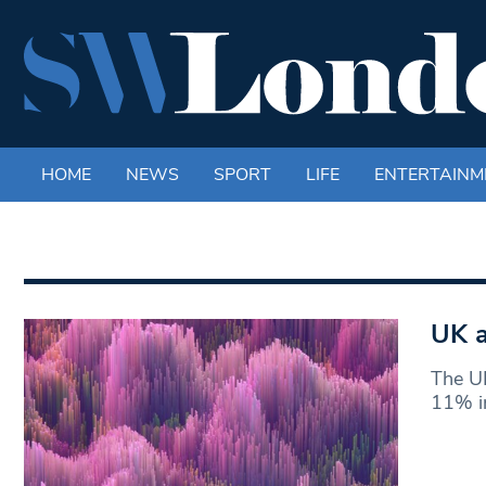
HOME
NEWS
SPORT
LIFE
ENTERTAINM
UK a
The UK
11% in