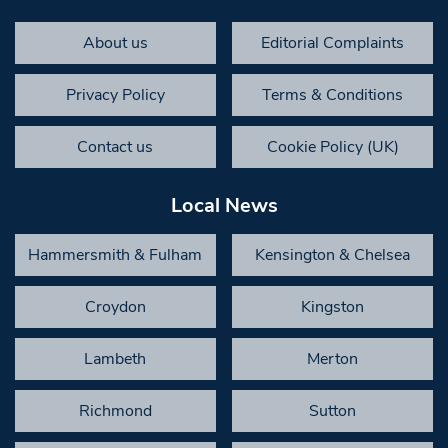
About us
Editorial Complaints
Privacy Policy
Terms & Conditions
Contact us
Cookie Policy (UK)
Local News
Hammersmith & Fulham
Kensington & Chelsea
Croydon
Kingston
Lambeth
Merton
Richmond
Sutton