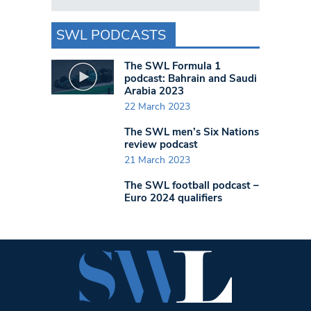
SWL PODCASTS
The SWL Formula 1
podcast: Bahrain and Saudi
Arabia 2023
22 March 2023
The SWL men’s Six Nations
review podcast
21 March 2023
The SWL football podcast –
Euro 2024 qualifiers