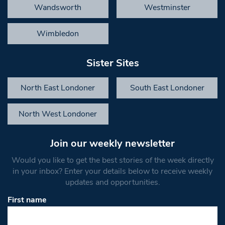
Wandsworth
Westminster
Wimbledon
Sister Sites
North East Londoner
South East Londoner
North West Londoner
Join our weekly newsletter
Would you like to get the best stories of the week directly
in your inbox? Enter your details below to receive weekly
updates and opportunities.
First name