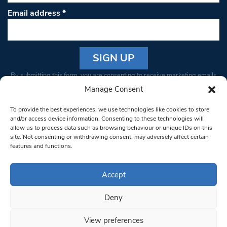
Email address
*
Constant
By submitting this form, you are consenting to receive marketing emails
Contact
from: South West Londoner. You can revoke your consent to receive
Manage Consent
Use.
emails at any time by using the SafeUnsubscribe® link, found at the
Please
To provide the best experiences, we use technologies like cookies to store
bottom of every email.
Emails are serviced by Constant Contact
leave
and/or access device information. Consenting to these technologies will
allow us to process data such as browsing behaviour or unique IDs on this
this field
site. Not consenting or withdrawing consent, may adversely affect certain
blank.
© 1997-2026 South West Londoner.
Built by Tigerfish
features and functions.
Privacy Policy
Accept
Deny
Terms & Conditions
View preferences