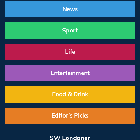
News
Sport
Life
Entertainment
Food & Drink
Editor’s Picks
SW Londoner