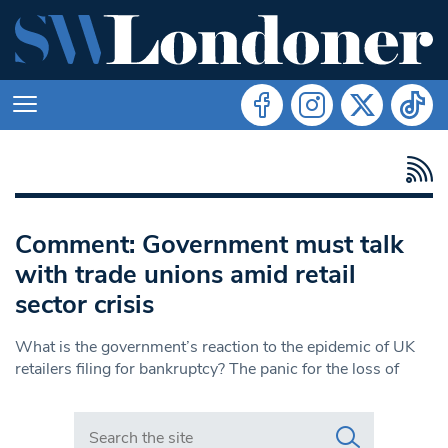
Comment: Government must talk
with trade unions amid retail
sector crisis
What is the government’s reaction to the epidemic of UK
retailers filing for bankruptcy? The panic for the loss of
Search in https://www.swlondoner.co.uk/