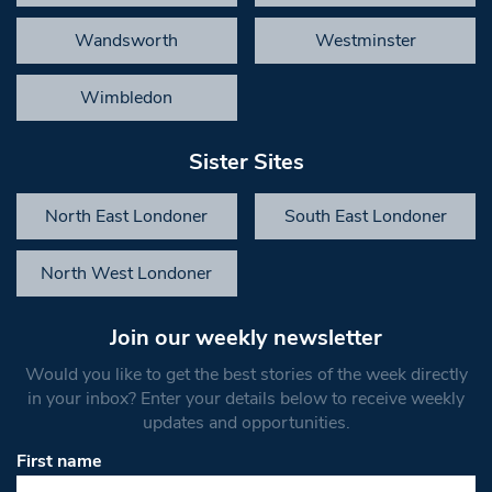
Wandsworth
Westminster
Wimbledon
Sister Sites
North East Londoner
South East Londoner
North West Londoner
Join our weekly newsletter
Would you like to get the best stories of the week directly
in your inbox? Enter your details below to receive weekly
updates and opportunities.
First name