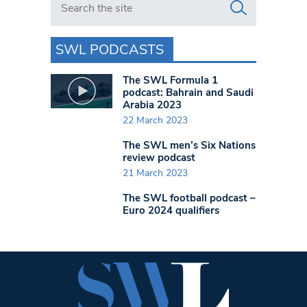
SWL PODCASTS
The SWL Formula 1
podcast: Bahrain and Saudi
Arabia 2023
22 March 2023
The SWL men’s Six Nations
review podcast
21 March 2023
The SWL football podcast –
Euro 2024 qualifiers