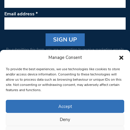
Email address
*
Constant
By submitting this form, you are consenting to receive marketing emails
Contact
from: South West Londoner. You can revoke your consent to receive
Manage Consent
Use.
emails at any time by using the SafeUnsubscribe® link, found at the
Please
To provide the best experiences, we use technologies like cookies to store
bottom of every email.
Emails are serviced by Constant Contact
leave
and/or access device information. Consenting to these technologies will
allow us to process data such as browsing behaviour or unique IDs on this
this field
site. Not consenting or withdrawing consent, may adversely affect certain
blank.
© 1997-2026 South West Londoner.
Built by Tigerfish
features and functions.
Privacy Policy
Accept
Deny
Terms & Conditions