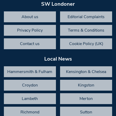
SW Londoner
About us
Editorial Complaints
Privacy Policy
Terms & Conditions
Contact us
Cookie Policy (UK)
Local News
Hammersmith & Fulham
Kensington & Chelsea
Croydon
Kingston
Lambeth
Merton
Richmond
Sutton