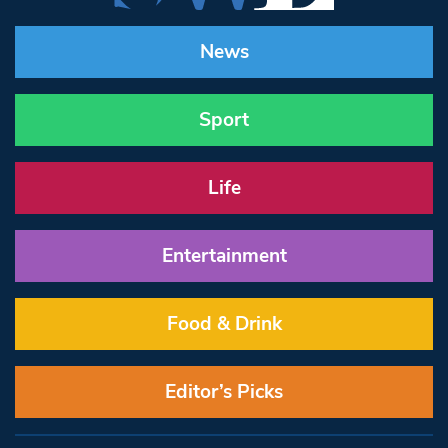
News
Sport
Life
Entertainment
Food & Drink
Editor’s Picks