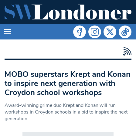
MOBO superstars Krept and Konan
to inspire next generation with
Croydon school workshops
Award-winning grime duo Krept and Konan will run
workshops in Croydon schools in a bid to inspire the next
generation
Search in https://www.swlondoner.co.uk/