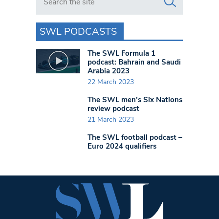
SWL PODCASTS
The SWL Formula 1
podcast: Bahrain and Saudi
Arabia 2023
22 March 2023
The SWL men’s Six Nations
review podcast
21 March 2023
The SWL football podcast –
Euro 2024 qualifiers