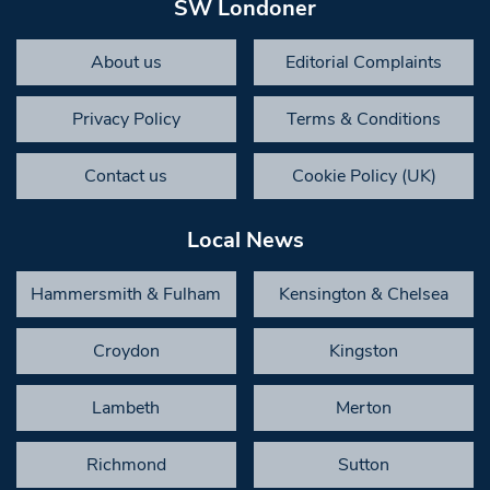
SW Londoner
About us
Editorial Complaints
Privacy Policy
Terms & Conditions
Contact us
Cookie Policy (UK)
Local News
Hammersmith & Fulham
Kensington & Chelsea
Croydon
Kingston
Lambeth
Merton
Richmond
Sutton