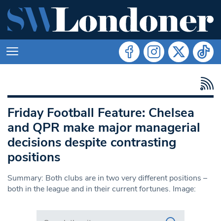
Friday Football Feature: Chelsea
and QPR make major managerial
decisions despite contrasting
positions
Summary: Both clubs are in two very different positions –
both in the league and in their current fortunes. Image:
Search in https://www.swlondoner.co.uk/