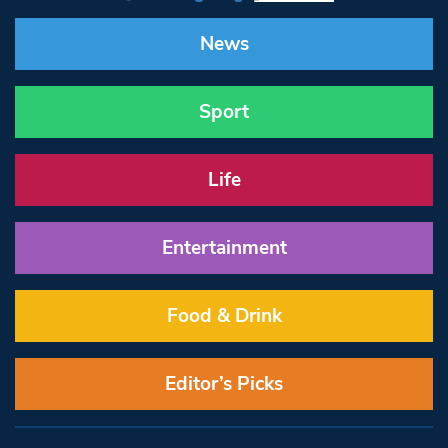
News
Sport
Life
Entertainment
Food & Drink
Editor’s Picks