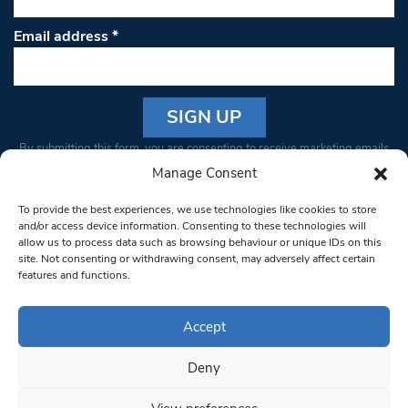
Email address
*
Constant
By submitting this form, you are consenting to receive marketing emails
Contact
from: South West Londoner. You can revoke your consent to receive
Manage Consent
Use.
emails at any time by using the SafeUnsubscribe® link, found at the
Please
To provide the best experiences, we use technologies like cookies to store
bottom of every email.
Emails are serviced by Constant Contact
leave
and/or access device information. Consenting to these technologies will
allow us to process data such as browsing behaviour or unique IDs on this
this field
site. Not consenting or withdrawing consent, may adversely affect certain
blank.
© 1997-2026 South West Londoner.
Built by Tigerfish
features and functions.
Privacy Policy
Accept
Deny
Terms & Conditions