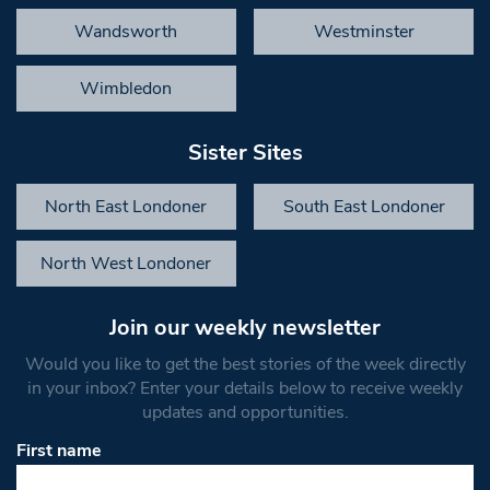
Wandsworth
Westminster
Wimbledon
Sister Sites
North East Londoner
South East Londoner
North West Londoner
Join our weekly newsletter
Would you like to get the best stories of the week directly
in your inbox? Enter your details below to receive weekly
updates and opportunities.
First name