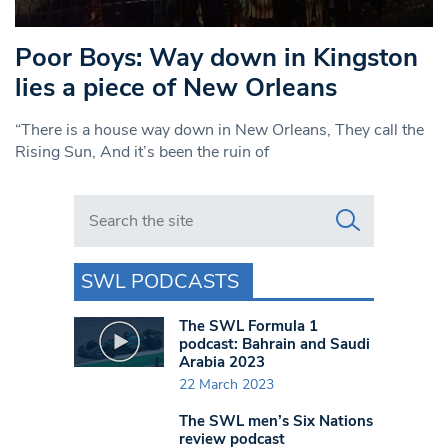
Poor Boys: Way down in Kingston
lies a piece of New Orleans
“There is a house way down in New Orleans, They call the
Rising Sun, And it’s been the ruin of
Search in https://www.swlondoner.co.uk/
SWL PODCASTS
The SWL Formula 1
podcast: Bahrain and Saudi
Arabia 2023
22 March 2023
The SWL men’s Six Nations
review podcast