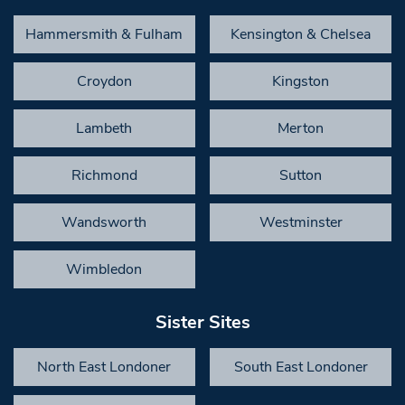
Hammersmith & Fulham
Kensington & Chelsea
Croydon
Kingston
Lambeth
Merton
Richmond
Sutton
Wandsworth
Westminster
Wimbledon
Sister Sites
North East Londoner
South East Londoner