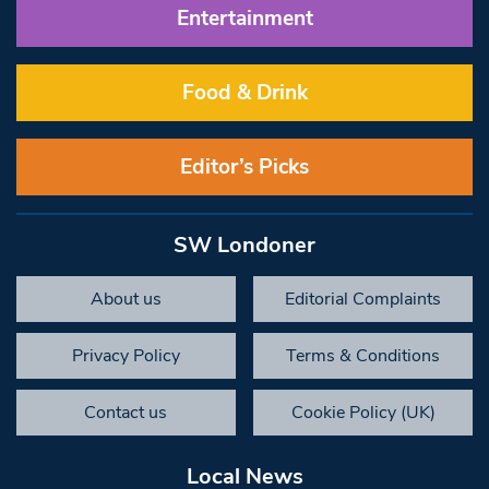
Entertainment
Food & Drink
Editor’s Picks
SW Londoner
About us
Editorial Complaints
Privacy Policy
Terms & Conditions
Contact us
Cookie Policy (UK)
Local News