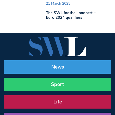
21 March 2023
The SWL football podcast –
Euro 2024 qualifiers
News
Sport
Life