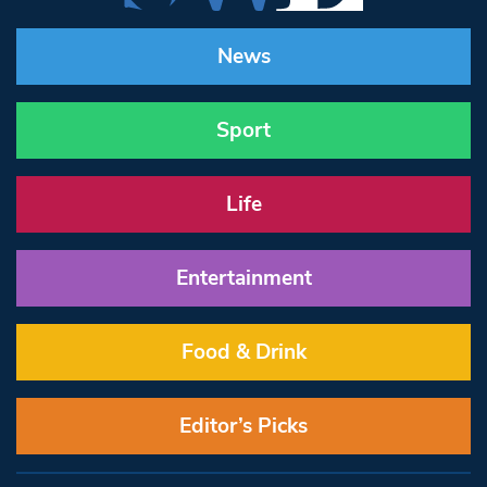
News
Sport
Life
Entertainment
Food & Drink
Editor’s Picks