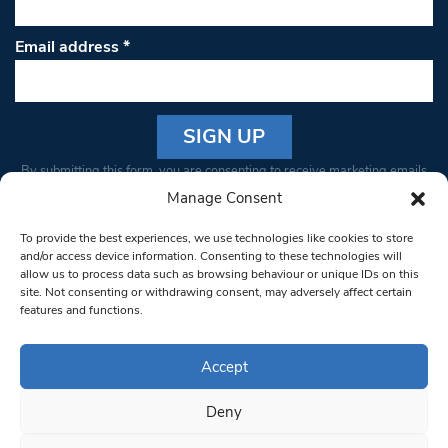
Email address
*
Constant
By submitting this form, you are consenting to receive marketing emails
Contact
from: South West Londoner. You can revoke your consent to receive
Manage Consent
Use.
emails at any time by using the SafeUnsubscribe® link, found at the
Please
To provide the best experiences, we use technologies like cookies to store
bottom of every email.
Emails are serviced by Constant Contact
leave
and/or access device information. Consenting to these technologies will
allow us to process data such as browsing behaviour or unique IDs on this
this field
site. Not consenting or withdrawing consent, may adversely affect certain
blank.
© 1997-2026 South West Londoner.
Built by Tigerfish
features and functions.
Privacy Policy
Accept
Deny
Terms & Conditions