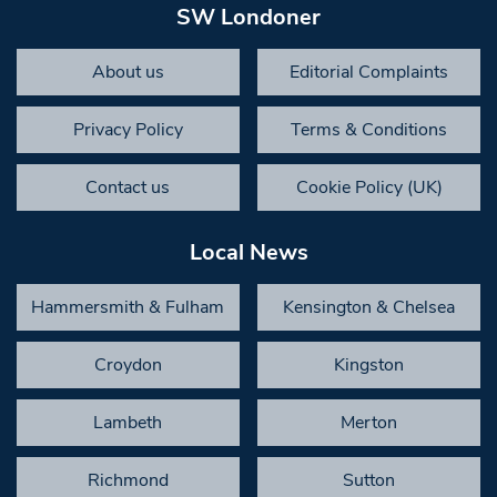
SW Londoner
About us
Editorial Complaints
Privacy Policy
Terms & Conditions
Contact us
Cookie Policy (UK)
Local News
Hammersmith & Fulham
Kensington & Chelsea
Croydon
Kingston
Lambeth
Merton
Richmond
Sutton