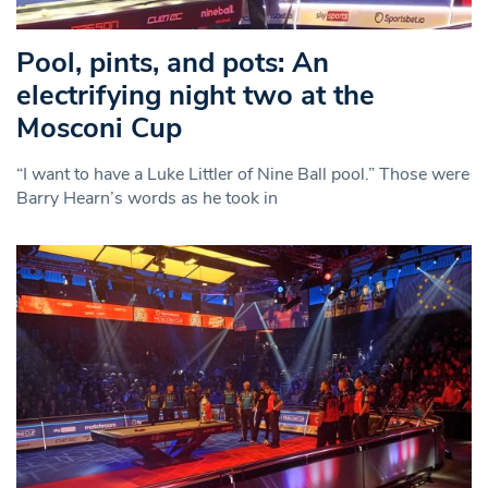
Pool, pints, and pots: An
electrifying night two at the
Mosconi Cup
“I want to have a Luke Littler of Nine Ball pool.” Those were
Barry Hearn’s words as he took in