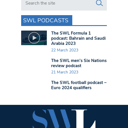
SWL PODCASTS
The SWL Formula 1
podcast: Bahrain and Saudi
Arabia 2023
22 March 2023
The SWL men’s Six Nations
review podcast
21 March 2023
The SWL football podcast –
Euro 2024 qualifiers