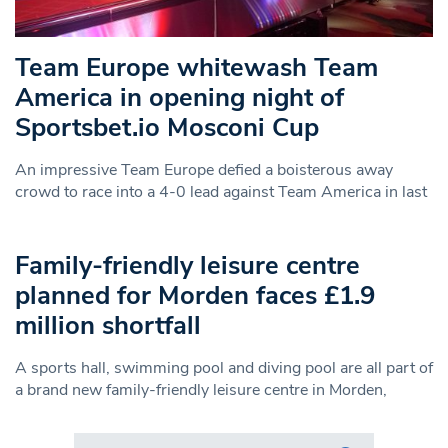
Team Europe whitewash Team
America in opening night of
Sportsbet.io Mosconi Cup
An impressive Team Europe defied a boisterous away
crowd to race into a 4-0 lead against Team America in last
Family-friendly leisure centre
planned for Morden faces £1.9
million shortfall
A sports hall, swimming pool and diving pool are all part of
a brand new family-friendly leisure centre in Morden,
Search in https://www.swlondoner.co.uk/