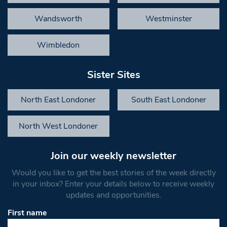
Wandsworth
Westminster
Wimbledon
Sister Sites
North East Londoner
South East Londoner
North West Londoner
Join our weekly newsletter
Would you like to get the best stories of the week directly
in your inbox? Enter your details below to receive weekly
updates and opportunities.
First name