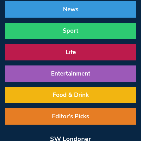
News
Sport
Life
Entertainment
Food & Drink
Editor’s Picks
SW Londoner