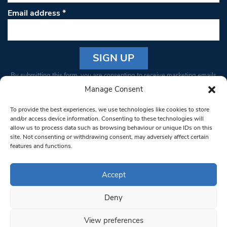
Email address
*
Constant
By submitting this form, you are consenting to receive marketing emails
Contact
from: South West Londoner. You can revoke your consent to receive
Manage Consent
Use.
emails at any time by using the SafeUnsubscribe® link, found at the
Please
To provide the best experiences, we use technologies like cookies to store
bottom of every email.
Emails are serviced by Constant Contact
leave
and/or access device information. Consenting to these technologies will
allow us to process data such as browsing behaviour or unique IDs on this
this field
site. Not consenting or withdrawing consent, may adversely affect certain
blank.
© 1997-2026 South West Londoner.
Built by Tigerfish
features and functions.
Privacy Policy
Accept
Deny
Terms & Conditions
View preferences