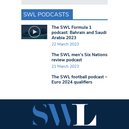
SWL PODCASTS
The SWL Formula 1
podcast: Bahrain and Saudi
Arabia 2023
22 March 2023
The SWL men’s Six Nations
review podcast
21 March 2023
The SWL football podcast –
Euro 2024 qualifiers