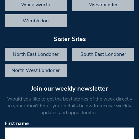
Wandsworth
Westminster
Wimbledon
Sister Sites
North East Londoner
South East Londoner
North West Londoner
Join our weekly newsletter
Would you like to get the best stories of the week directly
in your inbox? Enter your details below to receive weekly
updates and opportunities.
First name