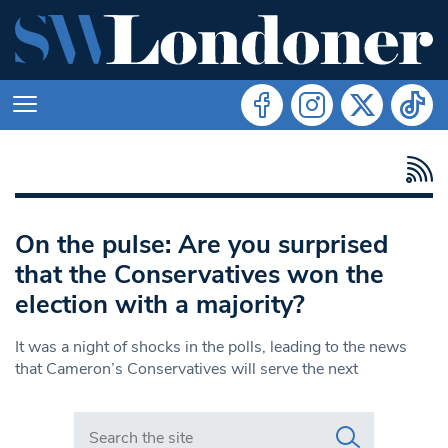
On the pulse: Are you surprised
that the Conservatives won the
election with a majority?
It was a night of shocks in the polls, leading to the news
that Cameron’s Conservatives will serve the next
Search in https://www.swlondoner.co.uk/