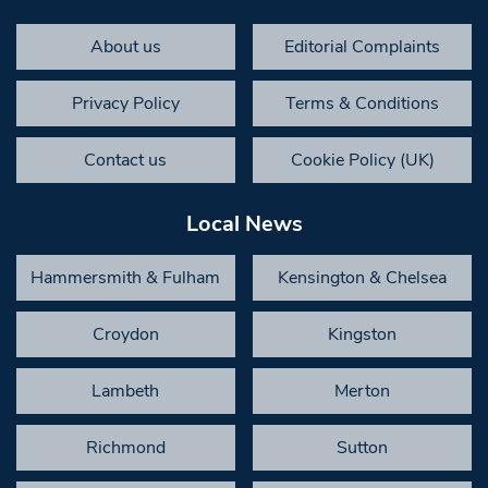
About us
Editorial Complaints
Privacy Policy
Terms & Conditions
Contact us
Cookie Policy (UK)
Local News
Hammersmith & Fulham
Kensington & Chelsea
Croydon
Kingston
Lambeth
Merton
Richmond
Sutton