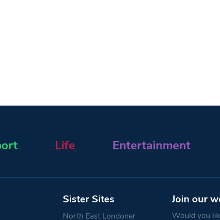
ort
Life
Entertainment
Sister Sites
Join our w
Would you like
North East Londoner