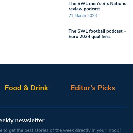
The SWL men’s Six Nations
review podcast
21 March 2023
The SWL football podcast –
Euro 2024 qualifiers
Food & Drink
Editor’s Picks
eekly newsletter
 to get the best stories of the week directly in your inbox?