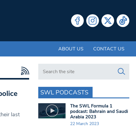
ABOUT US
CONTACT US
Search in https://www.swlondoner.co.uk/
SWL PODCASTS
olice
The SWL Formula 1
podcast: Bahrain and Saudi
heir last
Arabia 2023
22 March 2023