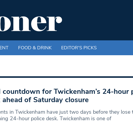
ENT
FOOD & DRINK
EDITOR'S PICKS
l countdown for Twickenham’s 24-hour p
 ahead of Saturday closure
nts in Twickenham have just two days before they lose t
ing 24-hour police desk. Twickenham is one of