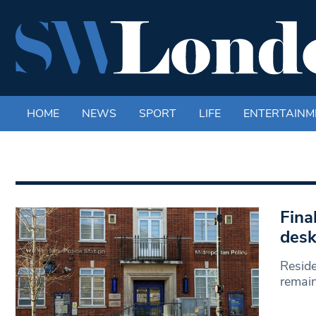
HOME
NEWS
SPORT
LIFE
ENTERTAINM
Fina
desk
Reside
remain