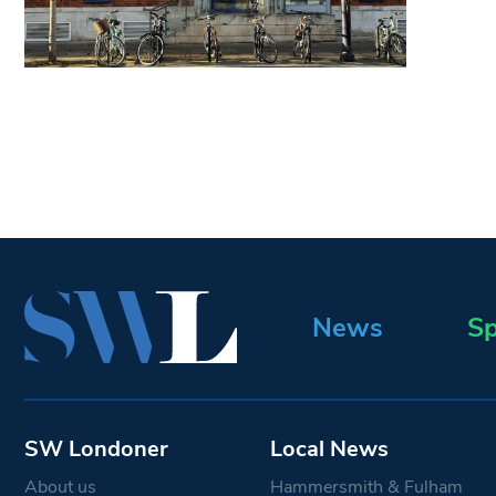
News
Sp
SW Londoner
Local News
About us
Hammersmith & Fulham