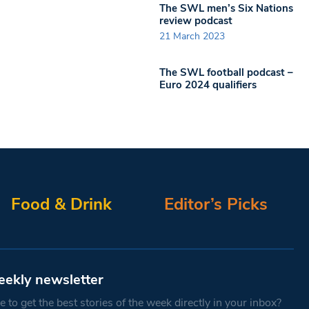
The SWL men’s Six Nations
review podcast
21 March 2023
The SWL football podcast –
Euro 2024 qualifiers
Food & Drink
Editor’s Picks
eekly newsletter
 to get the best stories of the week directly in your inbox?