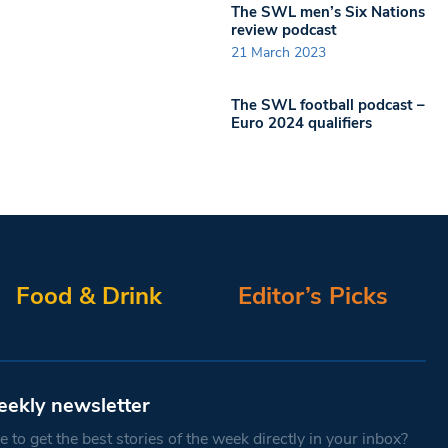
The SWL men’s Six Nations
review podcast
21 March 2023
The SWL football podcast –
Euro 2024 qualifiers
Food & Drink
Editor’s Picks
eekly newsletter
 to get the best stories of the week directly in your inbox?