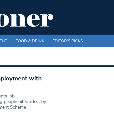
ENT
FOOD & DRINK
EDITOR'S PICKS
mployment with
ents job
ng people hit hardest by
yment Scheme