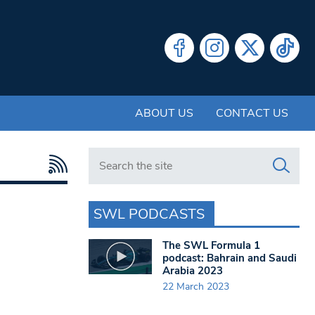
ABOUT US
CONTACT US
Search in https://www.swlondoner.co.uk/
SWL PODCASTS
The SWL Formula 1
podcast: Bahrain and Saudi
Arabia 2023
22 March 2023