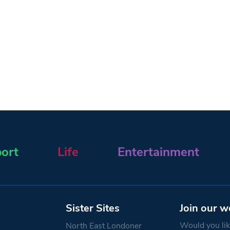
ort
Life
Entertainment
Sister Sites
Join our w
Would you like
North East Londoner