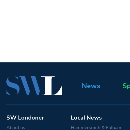
News
Sp
SW Londoner
Local News
About us
Hammersmith & Fulham