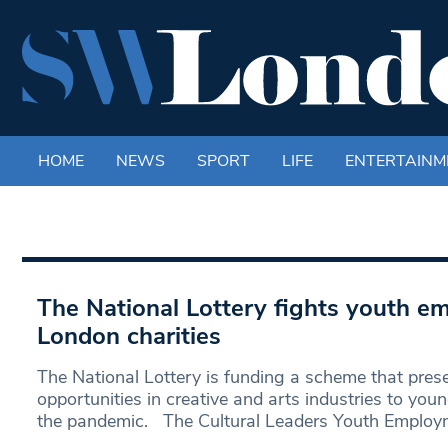
HOME
NEWS
SPORT
LIFE
ENTERTAINM
The National Lottery fights youth e
London charities
The National Lottery is funding a scheme that pres
opportunities in creative and arts industries to you
the pandemic. The Cultural Leaders Youth Emplo