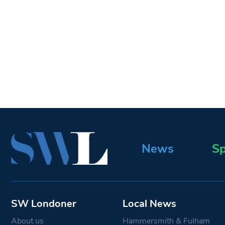
News
Sp
SW Londoner
Local News
About us
Hammersmith & Fulham