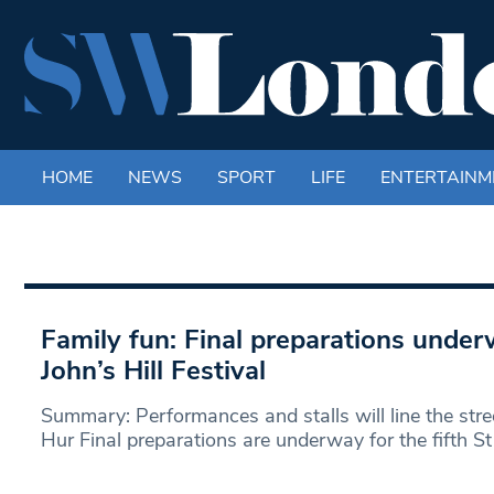
HOME
NEWS
SPORT
LIFE
ENTERTAINM
Family fun: Final preparations underw
John’s Hill Festival
Summary: Performances and stalls will line the str
Hur Final preparations are underway for the fifth St