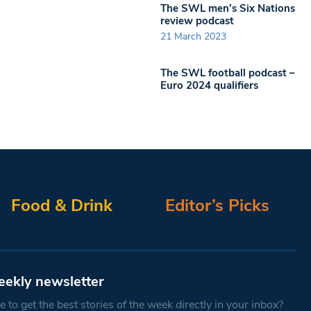
The SWL men’s Six Nations
review podcast
21 March 2023
The SWL football podcast –
Euro 2024 qualifiers
Food & Drink
Editor’s Picks
eekly newsletter
 to get the best stories of the week directly in your inbox?