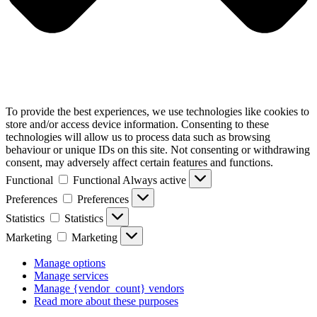
To provide the best experiences, we use technologies like cookies to
store and/or access device information. Consenting to these
technologies will allow us to process data such as browsing
behaviour or unique IDs on this site. Not consenting or withdrawing
consent, may adversely affect certain features and functions.
Functional
Functional
Always active
Preferences
Preferences
Statistics
Statistics
Marketing
Marketing
Manage options
Manage services
Manage {vendor_count} vendors
Read more about these purposes