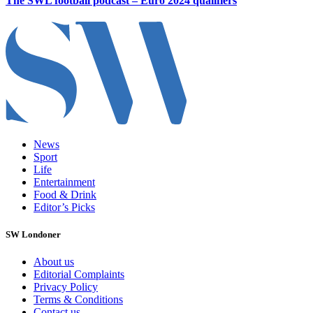
The SWL football podcast – Euro 2024 qualifiers
News
Sport
Life
Entertainment
Food & Drink
Editor’s Picks
SW Londoner
About us
Editorial Complaints
Privacy Policy
Terms & Conditions
Contact us