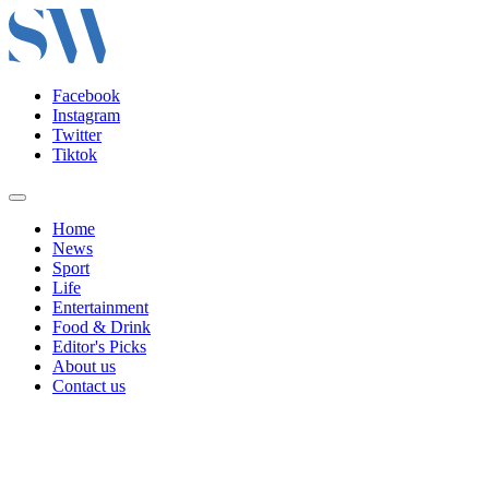
Facebook
Instagram
Twitter
Tiktok
Home
News
Sport
Life
Entertainment
Food & Drink
Editor's Picks
About us
Contact us