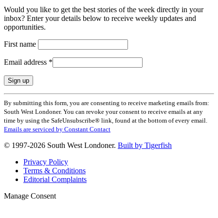
Would you like to get the best stories of the week directly in your
inbox? Enter your details below to receive weekly updates and
opportunities.
First name
Email address
*
Constant
By submitting this form, you are consenting to receive marketing emails from:
Contact
South West Londoner. You can revoke your consent to receive emails at any
Use.
time by using the SafeUnsubscribe® link, found at the bottom of every email.
Please
Emails are serviced by Constant Contact
leave
this
© 1997-2026 South West Londoner.
Built by Tigerfish
field
blank.
Privacy Policy
Terms & Conditions
Editorial Complaints
Manage Consent