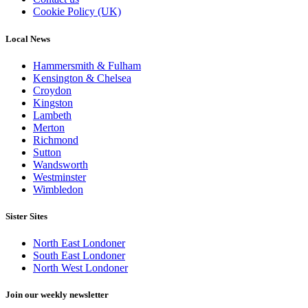
Cookie Policy (UK)
Local News
Hammersmith & Fulham
Kensington & Chelsea
Croydon
Kingston
Lambeth
Merton
Richmond
Sutton
Wandsworth
Westminster
Wimbledon
Sister Sites
North East Londoner
South East Londoner
North West Londoner
Join our weekly newsletter