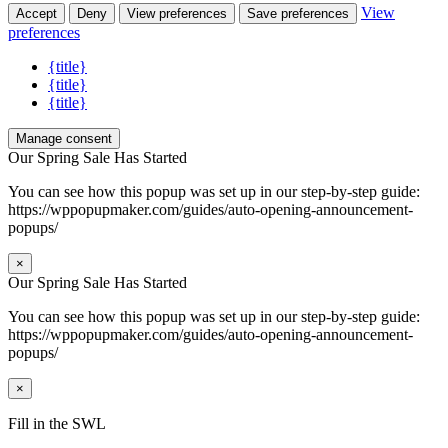
View
Accept
Deny
View preferences
Save preferences
preferences
{title}
{title}
{title}
Manage consent
Our Spring Sale Has Started
You can see how this popup was set up in our step-by-step guide:
https://wppopupmaker.com/guides/auto-opening-announcement-
popups/
×
Our Spring Sale Has Started
You can see how this popup was set up in our step-by-step guide:
https://wppopupmaker.com/guides/auto-opening-announcement-
popups/
×
Fill in the SWL