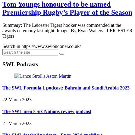
Tom Youngs honoured to be named
Premiership Rugby’s Player of the Season
Summary: The Leicester Tigers hooker was commended at the
awards ceremony last night. Image: By Ryan Walters LEICESTER
Tigers
Search in https://www.swlondoner.co.uk/
SWL Podcasts
The SWL Formula 1 podcast: Bahrain and Saudi Arabia 2023
22 March 2023
The SWL men’s Six Nations review podcast
21 March 2023