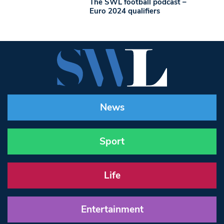
The SWL football podcast –
Euro 2024 qualifiers
News
Sport
Life
Entertainment