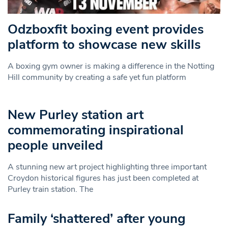
Odzboxfit boxing event provides
platform to showcase new skills
A boxing gym owner is making a difference in the Notting
Hill community by creating a safe yet fun platform
New Purley station art
commemorating inspirational
people unveiled
A stunning new art project highlighting three important
Croydon historical figures has just been completed at
Purley train station. The
Family ‘shattered’ after young