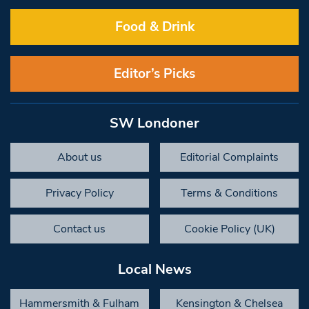
Food & Drink
Editor’s Picks
SW Londoner
About us
Editorial Complaints
Privacy Policy
Terms & Conditions
Contact us
Cookie Policy (UK)
Local News
Hammersmith & Fulham
Kensington & Chelsea