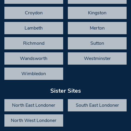
Croydon
Kingston
Lambeth
Merton
Richmond
Sutton
Wandsworth
Westminster
Wimbledon
Sister Sites
North East Londoner
South East Londoner
North West Londoner