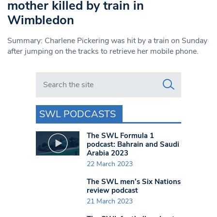
mother killed by train in
Wimbledon
Summary: Charlene Pickering was hit by a train on Sunday
after jumping on the tracks to retrieve her mobile phone.
Search in https://www.swlondoner.co.uk/
SWL PODCASTS
The SWL Formula 1
podcast: Bahrain and Saudi
Arabia 2023
22 March 2023
The SWL men’s Six Nations
review podcast
21 March 2023