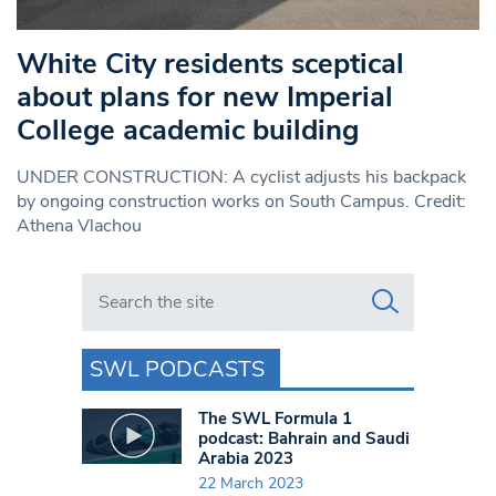
White City residents sceptical
about plans for new Imperial
College academic building
UNDER CONSTRUCTION: A cyclist adjusts his backpack
by ongoing construction works on South Campus. Credit:
Athena Vlachou
Search in https://www.swlondoner.co.uk/
SWL PODCASTS
The SWL Formula 1
podcast: Bahrain and Saudi
Arabia 2023
22 March 2023