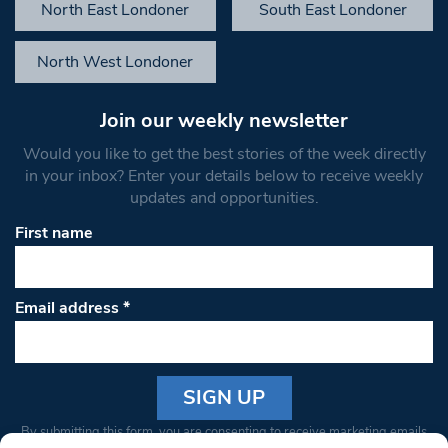
North East Londoner
South East Londoner
North West Londoner
Join our weekly newsletter
Would you like to get the best stories of the week directly
in your inbox? Enter your details below to receive weekly
updates and opportunities.
First name
Email address
*
Constant
By submitting this form, you are consenting to receive marketing emails