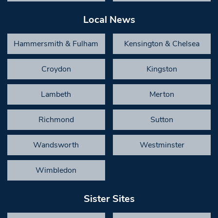
Local News
Hammersmith & Fulham
Kensington & Chelsea
Croydon
Kingston
Lambeth
Merton
Richmond
Sutton
Wandsworth
Westminster
Wimbledon
Sister Sites