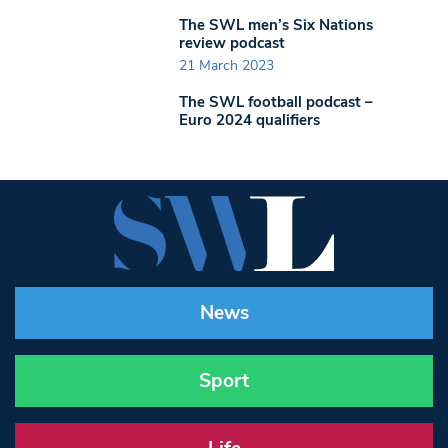
The SWL men’s Six Nations
review podcast
21 March 2023
The SWL football podcast –
Euro 2024 qualifiers
News
Sport