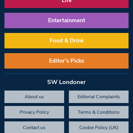
Life
Entertainment
Food & Drink
Editor’s Picks
SW Londoner
About us
Editorial Complaints
Privacy Policy
Terms & Conditions
Contact us
Cookie Policy (UK)