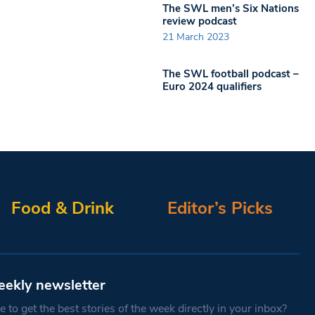
The SWL men’s Six Nations
review podcast
21 March 2023
The SWL football podcast –
Euro 2024 qualifiers
Food & Drink
Editor’s Picks
eekly newsletter
 to get the best stories of the week directly in your inbox?