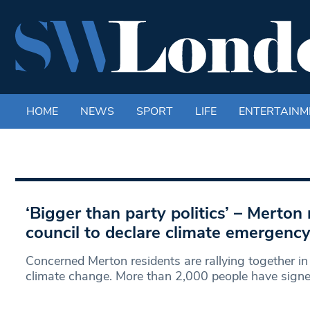
HOME
NEWS
SPORT
LIFE
ENTERTAINM
‘Bigger than party politics’ – Merton 
council to declare climate emergenc
Concerned Merton residents are rallying together in 
climate change. More than 2,000 people have signed