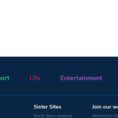
ort
Life
Entertainment
Sister Sites
Join our w
Would you like
North East Londoner