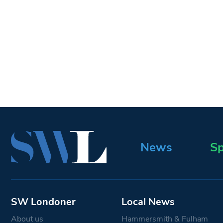
News
Sp
SW Londoner
Local News
About us
Hammersmith & Fulham