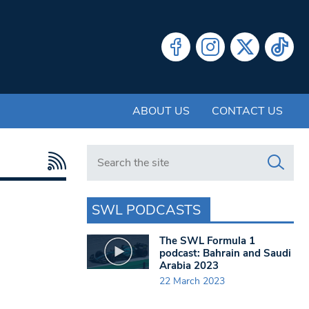
ABOUT US
CONTACT US
Search in https://www.swlondoner.co.uk/
SWL PODCASTS
The SWL Formula 1
podcast: Bahrain and Saudi
Arabia 2023
22 March 2023