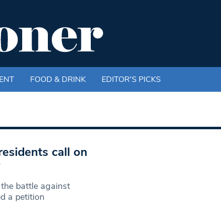
ENT
FOOD & DRINK
EDITOR'S PICKS
residents call on
y
the battle against
 a petition