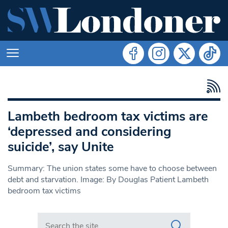
Lambeth bedroom tax victims are
‘depressed and considering
suicide’, say Unite
Summary: The union states some have to choose between
debt and starvation. Image: By Douglas Patient Lambeth
bedroom tax victims
Search in https://www.swlondoner.co.uk/