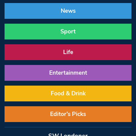
News
Sport
Life
Entertainment
Food & Drink
Editor’s Picks
SW Londoner