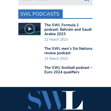
SWL PODCASTS
The SWL Formula 1
podcast: Bahrain and Saudi
Arabia 2023
22 March 2023
The SWL men’s Six Nations
review podcast
21 March 2023
The SWL football podcast –
Euro 2024 qualifiers