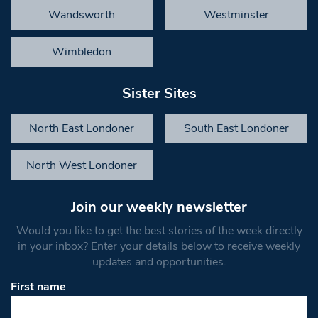
Wandsworth
Westminster
Wimbledon
Sister Sites
North East Londoner
South East Londoner
North West Londoner
Join our weekly newsletter
Would you like to get the best stories of the week directly
in your inbox? Enter your details below to receive weekly
updates and opportunities.
First name