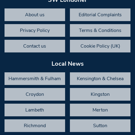
About us
Editorial Complaints
Privacy Policy
Terms & Conditions
Contact us
Cookie Policy (UK)
Local News
Hammersmith & Fulham
Kensington & Chelsea
Croydon
Kingston
Lambeth
Merton
Richmond
Sutton