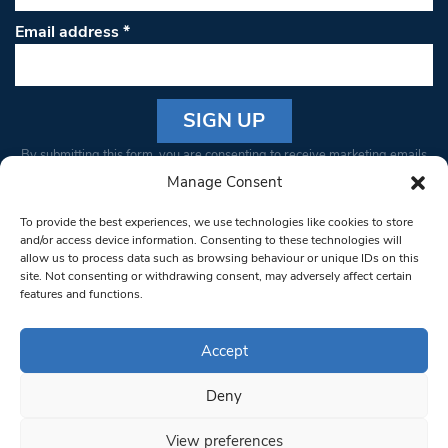
Email address
*
Constant
By submitting this form, you are consenting to receive marketing emails
Contact
from: South West Londoner. You can revoke your consent to receive
Manage Consent
Use.
emails at any time by using the SafeUnsubscribe® link, found at the
Please
To provide the best experiences, we use technologies like cookies to store
bottom of every email.
Emails are serviced by Constant Contact
leave
and/or access device information. Consenting to these technologies will
allow us to process data such as browsing behaviour or unique IDs on this
this field
site. Not consenting or withdrawing consent, may adversely affect certain
blank.
© 1997-2026 South West Londoner.
Built by Tigerfish
features and functions.
Privacy Policy
Accept
Deny
Terms & Conditions
View preferences