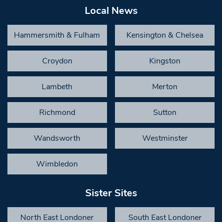
Local News
Hammersmith & Fulham
Kensington & Chelsea
Croydon
Kingston
Lambeth
Merton
Richmond
Sutton
Wandsworth
Westminster
Wimbledon
Sister Sites
North East Londoner
South East Londoner