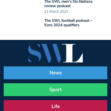
The SWL men’s Six Nations
review podcast
21 March 2023
The SWL football podcast –
Euro 2024 qualifiers
News
Sport
Life