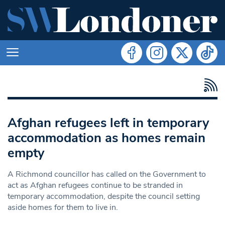
Afghan refugees left in temporary
accommodation as homes remain
empty
A Richmond councillor has called on the Government to
act as Afghan refugees continue to be stranded in
temporary accommodation, despite the council setting
aside homes for them to live in.