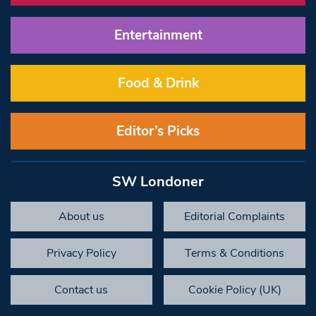
Entertainment
Food & Drink
Editor’s Picks
SW Londoner
About us
Editorial Complaints
Privacy Policy
Terms & Conditions
Contact us
Cookie Policy (UK)