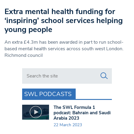
Extra mental health funding for
‘inspiring’ school services helping
young people
An extra £4.3m has been awarded in part to run school-
based mental health services across south west London.
Richmond council
Search in https://www.swlondoner.co.uk/
SWL PODCASTS
The SWL Formula 1
podcast: Bahrain and Saudi
Arabia 2023
22 March 2023