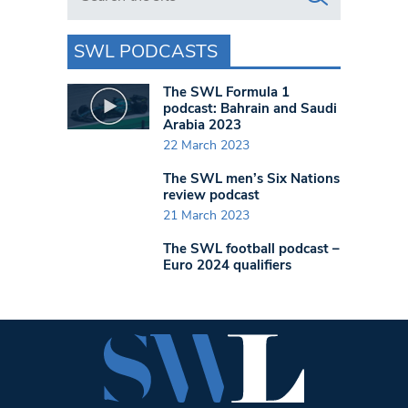
SWL PODCASTS
The SWL Formula 1
podcast: Bahrain and Saudi
Arabia 2023
22 March 2023
The SWL men’s Six Nations
review podcast
21 March 2023
The SWL football podcast –
Euro 2024 qualifiers