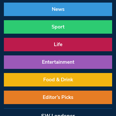
News
Sport
Life
Entertainment
Food & Drink
Editor’s Picks
SW Londoner