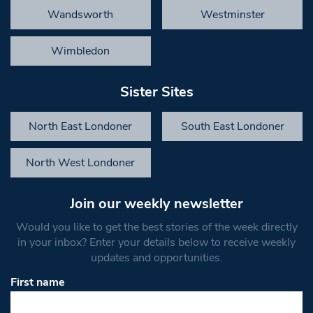
Wandsworth
Westminster
Wimbledon
Sister Sites
North East Londoner
South East Londoner
North West Londoner
Join our weekly newsletter
Would you like to get the best stories of the week directly
in your inbox? Enter your details below to receive weekly
updates and opportunities.
First name