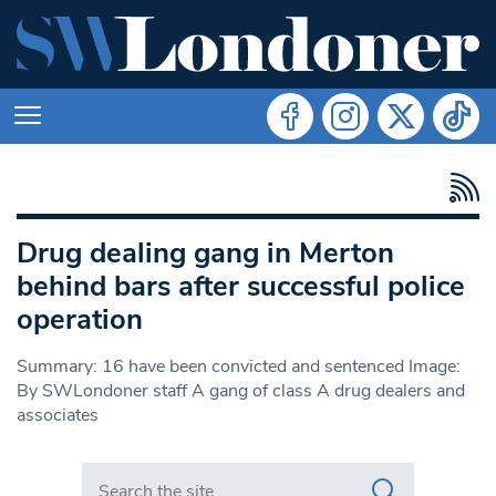
Drug dealing gang in Merton
behind bars after successful police
operation
Summary: 16 have been convicted and sentenced Image:
By SWLondoner staff A gang of class A drug dealers and
associates
Search in https://www.swlondoner.co.uk/