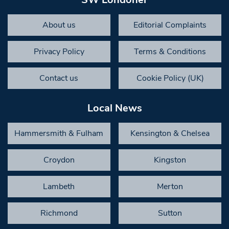
About us
Editorial Complaints
Privacy Policy
Terms & Conditions
Contact us
Cookie Policy (UK)
Local News
Hammersmith & Fulham
Kensington & Chelsea
Croydon
Kingston
Lambeth
Merton
Richmond
Sutton