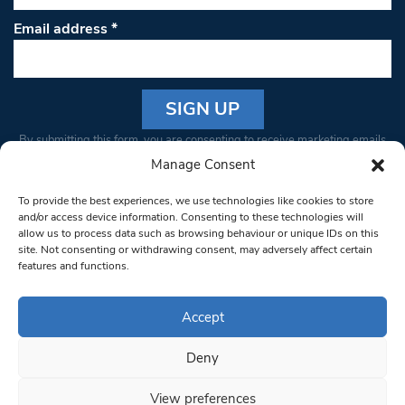
Email address
*
Constant
By submitting this form, you are consenting to receive marketing emails
Contact
from: South West Londoner. You can revoke your consent to receive
Manage Consent
Use.
emails at any time by using the SafeUnsubscribe® link, found at the
Please
To provide the best experiences, we use technologies like cookies to store
bottom of every email.
Emails are serviced by Constant Contact
leave
and/or access device information. Consenting to these technologies will
allow us to process data such as browsing behaviour or unique IDs on this
this field
site. Not consenting or withdrawing consent, may adversely affect certain
blank.
© 1997-2026 South West Londoner.
Built by Tigerfish
features and functions.
Privacy Policy
Accept
Deny
Terms & Conditions
View preferences