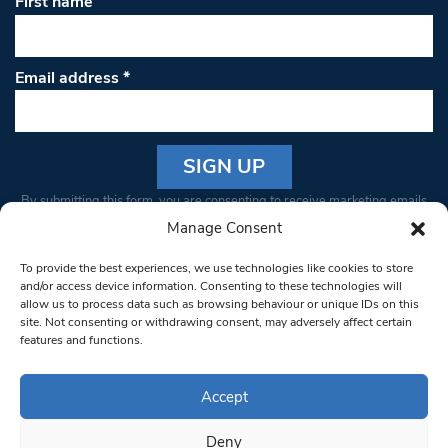
First name
Email address
*
Constant
By submitting this form, you are consenting to receive marketing emails
Contact
from: South West Londoner. You can revoke your consent to receive
Manage Consent
Use.
emails at any time by using the SafeUnsubscribe® link, found at the
Please
To provide the best experiences, we use technologies like cookies to store
bottom of every email.
Emails are serviced by Constant Contact
leave
and/or access device information. Consenting to these technologies will
allow us to process data such as browsing behaviour or unique IDs on this
this field
site. Not consenting or withdrawing consent, may adversely affect certain
blank.
© 1997-2026 South West Londoner.
Built by Tigerfish
features and functions.
Privacy Policy
Accept
Deny
Terms & Conditions