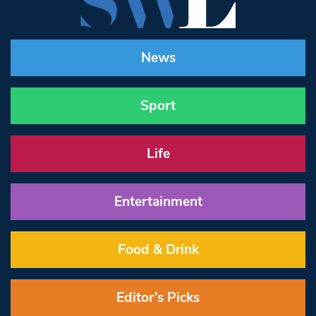
News
Sport
Life
Entertainment
Food & Drink
Editor’s Picks