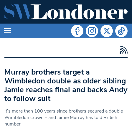
Murray brothers target a
Wimbledon double as older sibling
Jamie reaches final and backs Andy
to follow suit
It’s more than 100 years since brothers secured a double
Wimbledon crown – and Jamie Murray has told British
number