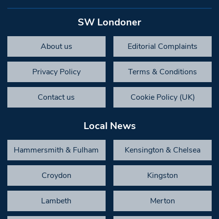
SW Londoner
About us
Editorial Complaints
Privacy Policy
Terms & Conditions
Contact us
Cookie Policy (UK)
Local News
Hammersmith & Fulham
Kensington & Chelsea
Croydon
Kingston
Lambeth
Merton