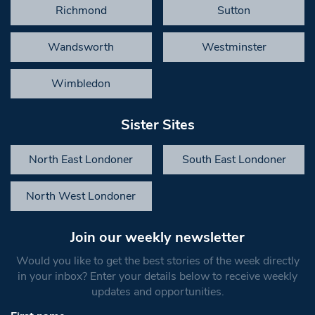
Richmond
Sutton
Wandsworth
Westminster
Wimbledon
Sister Sites
North East Londoner
South East Londoner
North West Londoner
Join our weekly newsletter
Would you like to get the best stories of the week directly
in your inbox? Enter your details below to receive weekly
updates and opportunities.