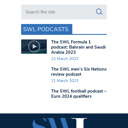
Search in https://www.swlondoner.co.uk/
SWL PODCASTS
The SWL Formula 1
podcast: Bahrain and Saudi
Arabia 2023
22 March 2023
The SWL men’s Six Nations
review podcast
21 March 2023
The SWL football podcast –
Euro 2024 qualifiers