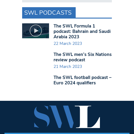
SWL PODCASTS
The SWL Formula 1
podcast: Bahrain and Saudi
Arabia 2023
22 March 2023
The SWL men’s Six Nations
review podcast
21 March 2023
The SWL football podcast –
Euro 2024 qualifiers