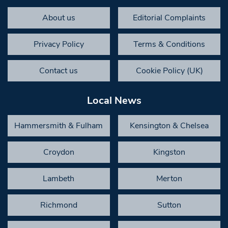
About us
Editorial Complaints
Privacy Policy
Terms & Conditions
Contact us
Cookie Policy (UK)
Local News
Hammersmith & Fulham
Kensington & Chelsea
Croydon
Kingston
Lambeth
Merton
Richmond
Sutton