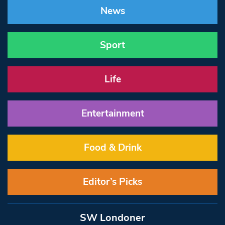
News
Sport
Life
Entertainment
Food & Drink
Editor’s Picks
SW Londoner