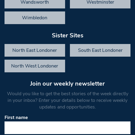
Wandsworth
Westminster
Wimbledon
Sister Sites
North East Londoner
South East Londoner
North West Londoner
Join our weekly newsletter
Would you like to get the best stories of the week directly
in your inbox? Enter your details below to receive weekly
updates and opportunities.
First name