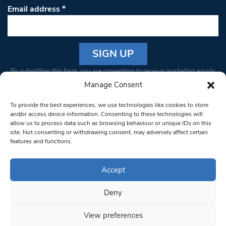
Email address
*
Constant
By submitting this form, you are consenting to receive marketing emails
Contact
from: South West Londoner. You can revoke your consent to receive
Manage Consent
Use.
emails at any time by using the SafeUnsubscribe® link, found at the
Please
To provide the best experiences, we use technologies like cookies to store
bottom of every email.
Emails are serviced by Constant Contact
leave
and/or access device information. Consenting to these technologies will
allow us to process data such as browsing behaviour or unique IDs on this
this field
site. Not consenting or withdrawing consent, may adversely affect certain
blank.
© 1997-2026 South West Londoner.
Built by Tigerfish
features and functions.
Privacy Policy
Accept
Deny
Terms & Conditions
View preferences
Editorial Complaints