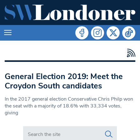
General Election 2019: Meet the
Croydon South candidates
In the 2017 general election Conservative Chris Philp won
the seat with a majority of 18.6% with 33,334 votes,
giving
Search in https://www.swlondoner.co.uk/