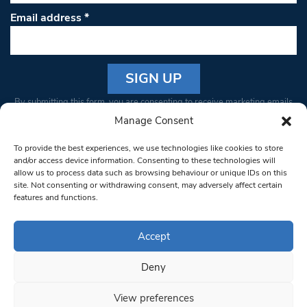
Email address
*
Constant
By submitting this form, you are consenting to receive marketing emails
Contact
from: South West Londoner. You can revoke your consent to receive
Manage Consent
Use.
emails at any time by using the SafeUnsubscribe® link, found at the
Please
To provide the best experiences, we use technologies like cookies to store
bottom of every email.
Emails are serviced by Constant Contact
leave
and/or access device information. Consenting to these technologies will
allow us to process data such as browsing behaviour or unique IDs on this
this field
site. Not consenting or withdrawing consent, may adversely affect certain
blank.
© 1997-2026 South West Londoner.
Built by Tigerfish
features and functions.
Privacy Policy
Accept
Deny
Terms & Conditions
View preferences