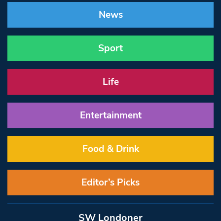
News
Sport
Life
Entertainment
Food & Drink
Editor’s Picks
SW Londoner