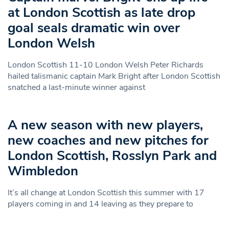
at London Scottish as late drop
goal seals dramatic win over
London Welsh
London Scottish 11-10 London Welsh Peter Richards
hailed talismanic captain Mark Bright after London Scottish
snatched a last-minute winner against
A new season with new players,
new coaches and new pitches for
London Scottish, Rosslyn Park and
Wimbledon
It’s all change at London Scottish this summer with 17
players coming in and 14 leaving as they prepare to