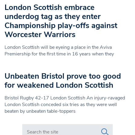
London Scottish embrace
underdog tag as they enter
Championship play-offs against
Worcester Warriors
London Scottish will be eyeing a place in the Aviva
Premiership for the first time in 16 years when they
Unbeaten Bristol prove too good
for weakened London Scottish
Bristol Rugby 42-17 London Scottish An injury-ravaged
London Scottish conceded six tries as they were well
beaten by unbeaten table-toppers
Search in https://www.swlondoner.co.uk/