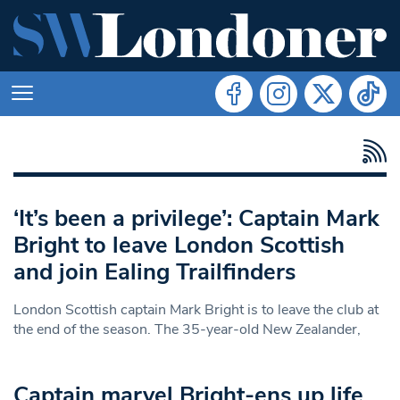
‘It’s been a privilege’: Captain Mark
Bright to leave London Scottish
and join Ealing Trailfinders
London Scottish captain Mark Bright is to leave the club at
the end of the season. The 35-year-old New Zealander,
Captain marvel Bright-ens up life