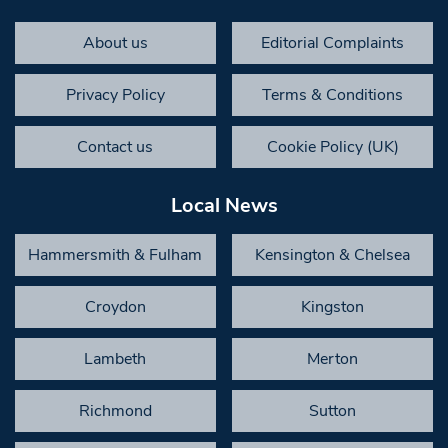
About us
Editorial Complaints
Privacy Policy
Terms & Conditions
Contact us
Cookie Policy (UK)
Local News
Hammersmith & Fulham
Kensington & Chelsea
Croydon
Kingston
Lambeth
Merton
Richmond
Sutton