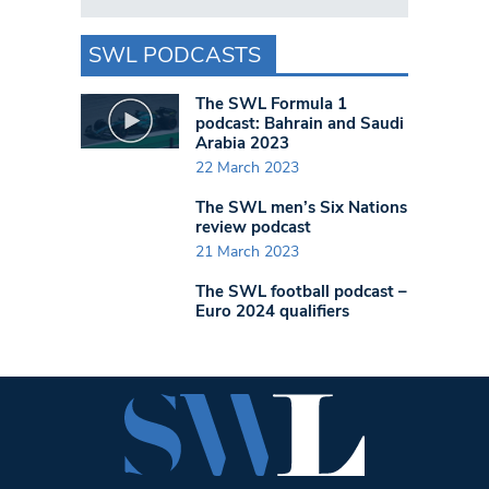
SWL PODCASTS
The SWL Formula 1
podcast: Bahrain and Saudi
Arabia 2023
22 March 2023
The SWL men’s Six Nations
review podcast
21 March 2023
The SWL football podcast –
Euro 2024 qualifiers