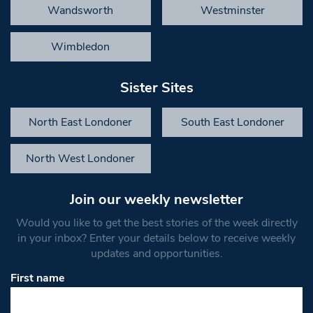
Wandsworth
Westminster
Wimbledon
Sister Sites
North East Londoner
South East Londoner
North West Londoner
Join our weekly newsletter
Would you like to get the best stories of the week directly
in your inbox? Enter your details below to receive weekly
updates and opportunities.
First name