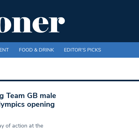
ENT
FOOD & DRINK
EDITOR'S PICKS
ng Team GB male
lympics opening
 of action at the