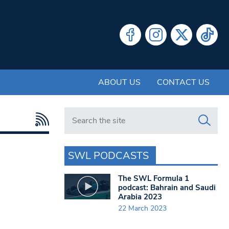
ABOUT US
CONTACT US
Search in https://www.swlondoner.co.uk/
SWL PODCASTS
The SWL Formula 1
podcast: Bahrain and Saudi
Arabia 2023
22 March 2023