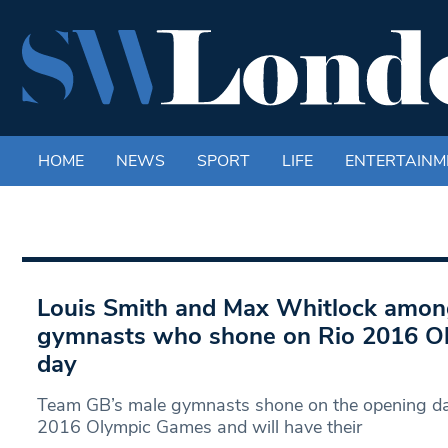
HOME
NEWS
SPORT
LIFE
ENTERTAINM
Louis Smith and Max Whitlock amo
gymnasts who shone on Rio 2016 O
day
Team GB’s male gymnasts shone on the opening day
2016 Olympic Games and will have their