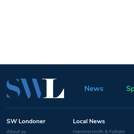
News
Sp
SW Londoner
Local News
About us
Hammersmith & Fulham