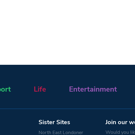
ort
Life
Entertainment
Sister Sites
Join our w
Would you like
North East Londoner