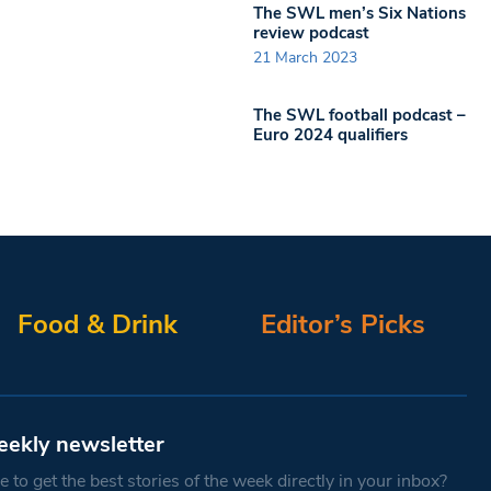
The SWL men’s Six Nations
review podcast
21 March 2023
The SWL football podcast –
Euro 2024 qualifiers
Food & Drink
Editor’s Picks
eekly newsletter
 to get the best stories of the week directly in your inbox?