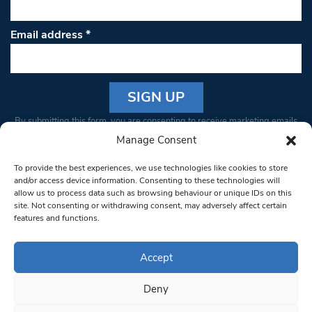
Email address
*
Constant
By submitting this form, you are consenting to receive marketing emails
Contact
from: South West Londoner. You can revoke your consent to receive
Manage Consent
Use.
emails at any time by using the SafeUnsubscribe® link, found at the
Please
To provide the best experiences, we use technologies like cookies to store
bottom of every email.
Emails are serviced by Constant Contact
leave
and/or access device information. Consenting to these technologies will
allow us to process data such as browsing behaviour or unique IDs on this
this field
site. Not consenting or withdrawing consent, may adversely affect certain
blank.
© 1997-2026 South West Londoner.
Built by Tigerfish
features and functions.
Privacy Policy
Accept
Deny
Terms & Conditions