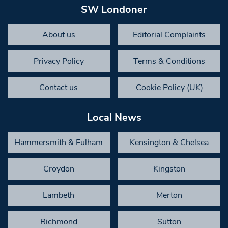
SW Londoner
About us
Editorial Complaints
Privacy Policy
Terms & Conditions
Contact us
Cookie Policy (UK)
Local News
Hammersmith & Fulham
Kensington & Chelsea
Croydon
Kingston
Lambeth
Merton
Richmond
Sutton