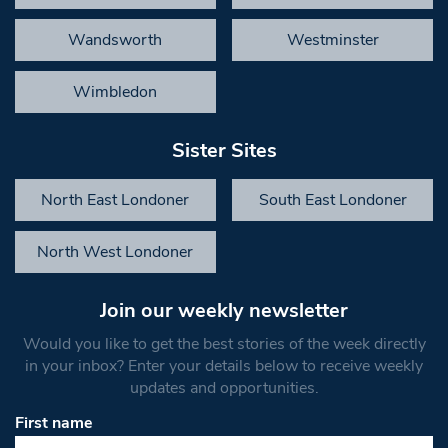
Wandsworth
Westminster
Wimbledon
Sister Sites
North East Londoner
South East Londoner
North West Londoner
Join our weekly newsletter
Would you like to get the best stories of the week directly
in your inbox? Enter your details below to receive weekly
updates and opportunities.
First name