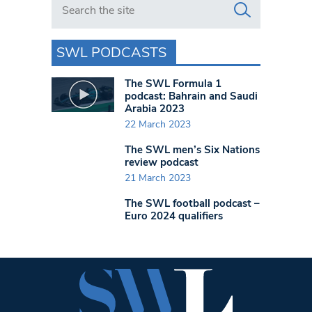
SWL PODCASTS
The SWL Formula 1
podcast: Bahrain and Saudi
Arabia 2023
22 March 2023
The SWL men’s Six Nations
review podcast
21 March 2023
The SWL football podcast –
Euro 2024 qualifiers