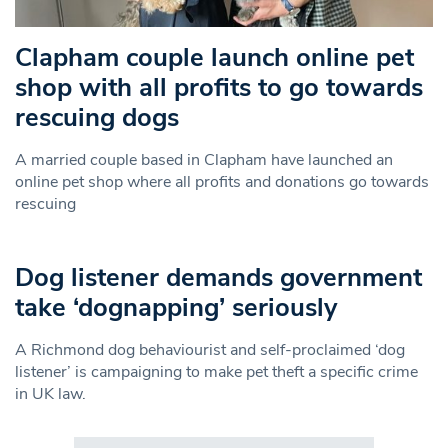
Clapham couple launch online pet
shop with all profits to go towards
rescuing dogs
A married couple based in Clapham have launched an
online pet shop where all profits and donations go towards
rescuing
Dog listener demands government
take ‘dognapping’ seriously
A Richmond dog behaviourist and self-proclaimed ‘dog
listener’ is campaigning to make pet theft a specific crime
in UK law.
Search in https://www.swlondoner.co.uk/