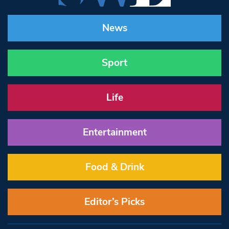
News
Sport
Life
Entertainment
Food & Drink
Editor’s Picks